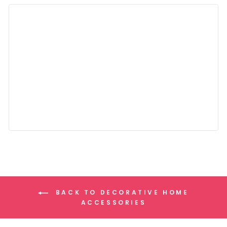
BACK TO DECORATIVE HOME
ACCESSORIES