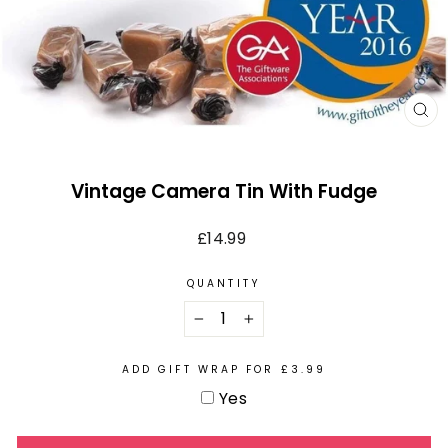
CL
(E
Vintage Camera Tin With Fudge
Regular
£14.99
price
QUANTITY
−
+
ADD GIFT WRAP FOR £3.99
Yes