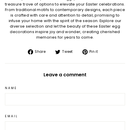
treasure trove of options to elevate your Easter celebrations.
From traditional motifs to contemporary designs, each piece
is crafted with care and attention to detail, promising to
infuse your home with the spirit of the season. Explore our
diverse selection and let the beauty of these Easter egg
decorations inspire joy and wonder, creating cherished
memories for years to come.
Share
Tweet
Pin
Share
Tweet
Pin it
on
on
on
Facebook
Twitter
Pinterest
Leave a comment
NAME
EMAIL