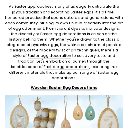
As
Easter
approaches, many of us eagerly anticipate the
joyous tradition of decorating Easter eggs. It's a time-
honoured practice that spans cultures and generations, with
each community infusing its own unique creativity into the art
of egg adornment. From vibrant dyes to intricate designs,
the diversity of Easter egg decorations is as rich as the
history behind them. Whether you're drawn to the classic
elegance of pysanky eggs, the whimsical charm of painted
designs, or the modern twist of DIY techniques, there's a
style of
Easter egg decoration
to suit every taste and
tradition. Let's embark on a journey through the
kaleidoscope of
Easter egg decorations
, exploring the
different materials that make up our range of Easter egg
decorations.
Wooden Easter Egg Decorations