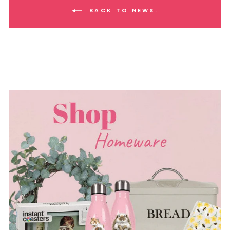
BACK TO NEWS.