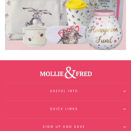
USEFUL INFO
QUICK LINKS
SIGN UP AND SAVE