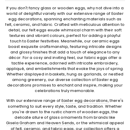
If you don't fancy glass or wooden eggs, why not dive into a
world of delightful variety with our extensive range of Easter
egg decorations, spanning enchanting materials such as
felt, ceramic, and fabric. Crafted with meticulous attention to
detail, our felt eggs exude whimsical charm with their soft
textures and vibrant colours, perfect for adding a playful
touch to Easter festivities. Meanwhile, our ceramic eggs
boast exquisite craftsmanship, featuring intricate designs
and glossy finishes that add a touch of elegance to any
décor. For a cosy and inviting feel, our fabric eggs offer a
tactile experience, adorned with intricate embroidery,
appliqué, and embellishments that evoke the joys of spring.
Whether displayed in baskets, hung as garlands, or nestled
among greenery, our diverse collection of Easter egg
decorations promises to enchant and inspire, making your
celebrations truly memorable.
With our extensive range of
Easter egg decorations
, there's
something to suit every style, taste, and tradition. Whether
you're drawn to the rustic charm of wooden eggs, the
delicate allure of glass ornaments from brands like
Gisela Graham
and
Heaven Sends
, or the whimsical appeal
of felt, ceramic, and fabric eggs, our collection offers a