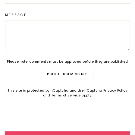
MESSAGE
Please note, comments must be approved before they are published
POST COMMENT
This site is protected by hCaptcha and the hCaptcha
Privacy Policy
and
Terms of Service
apply.