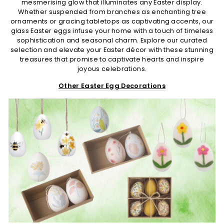
mesmerising glow that illuminates any Easter display.
Whether suspended from branches as enchanting tree
ornaments or gracing tabletops as captivating accents, our
glass Easter eggs infuse your home with a touch of timeless
sophistication and seasonal charm. Explore our curated
selection and elevate your Easter décor with these stunning
treasures that promise to captivate hearts and inspire
joyous celebrations.
Other Easter Egg Decorations