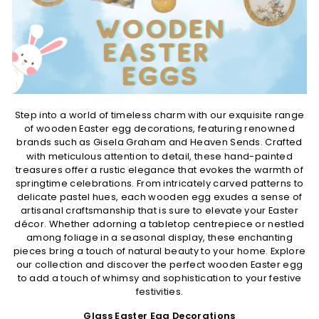
Step into a world of timeless charm with our exquisite range
of wooden Easter egg decorations, featuring renowned
brands such as
Gisela Graham
and
Heaven Sends.
Crafted
with meticulous attention to detail, these hand-painted
treasures offer a rustic elegance that evokes the warmth of
springtime celebrations. From intricately carved patterns to
delicate pastel hues, each wooden egg exudes a sense of
artisanal craftsmanship that is sure to elevate your Easter
décor. Whether adorning a tabletop centrepiece or nestled
among foliage in a seasonal display, these enchanting
pieces bring a touch of natural beauty to your home. Explore
our collection and discover the perfect wooden Easter egg
to add a touch of whimsy and sophistication to your festive
festivities.
Glass Easter Egg Decorations