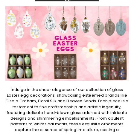
Indulge in the sheer elegance of our collection of glass
Easter egg decorations, showcasing esteemed brands like
Gisela Graham
, Floral Silk and
Heaven Sends.
Each piece is a
testament to fine craftsmanship and artistic ingenuity,
featuring delicate hand-blown glass adorned with intricate
designs and shimmering embellishments. From opulent
patterns to whimsical motifs, these exquisite ornaments
capture the essence of springtime allure, casting a