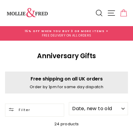
Skip
to
Search
Site na
Ca
content
15% OFF WHEN YOU BUY 3 OR MORE ITEMS +
FREE DELIVERY ON ALL ORDERS
Pause
slideshow
Anniversary Gifts
Free shipping on all UK orders
Order by 1pm for same day dispatch
SORT
Filter
24 products