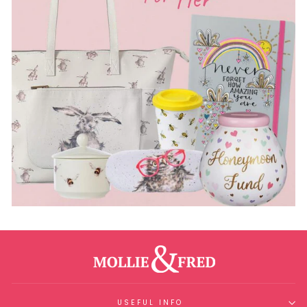
USEFUL INFO