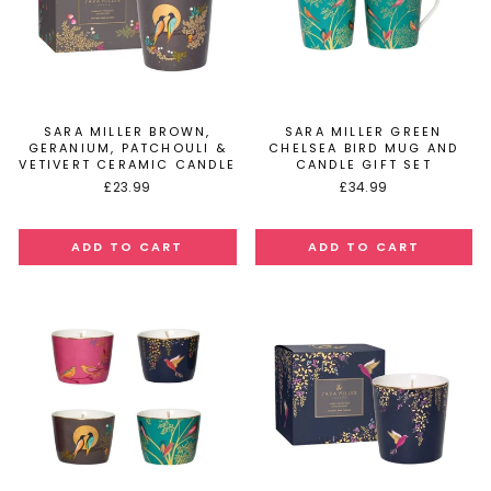
SARA MILLER BROWN,
SARA MILLER GREEN
GERANIUM, PATCHOULI &
CHELSEA BIRD MUG AND
VETIVERT CERAMIC CANDLE
CANDLE GIFT SET
£23.99
£34.99