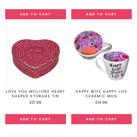
LOVE YOU MILLIONS HEART
HAPPY WIFE HAPPY LIFE
SHAPED STORAGE TIN
CERAMIC MUG
£21.99
£14.99