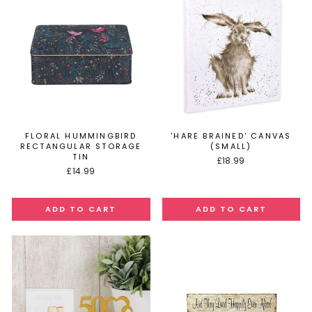
FLORAL HUMMINGBIRD
'HARE BRAINED' CANVAS
RECTANGULAR STORAGE
(SMALL)
TIN
£18.99
£14.99