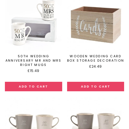
50TH WEDDING
WOODEN WEDDING CARD
ANNIVERSARY MR AND MRS
BOX STORAGE DECORATION
RIGHT MUGS
£24.49
£15.49