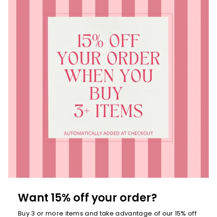
Want 15% off your order?
Buy 3 or more items and take advantage of our 15% off