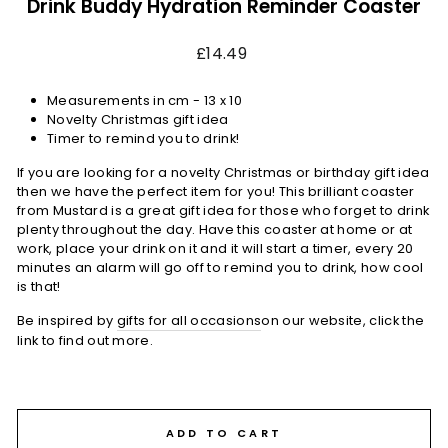
Drink Buddy Hydration Reminder Coaster
Regular
£14.49
price
Measurements in cm -
13 x 10
Novelty Christmas gift idea
Timer to remind you to drink!
If you are looking for a novelty Christmas or birthday gift idea
then we have the perfect item for you! This brilliant coaster
from Mustard is a great gift idea for those who forget to drink
plenty throughout the day. Have this coaster at home or at
work, place your drink on it and it will start a timer, every 20
minutes an alarm will go off to remind you to drink, how cool
is that!
Be inspired by
gifts for all occasions
on our website, click the
link to find out more.
ADD TO CART