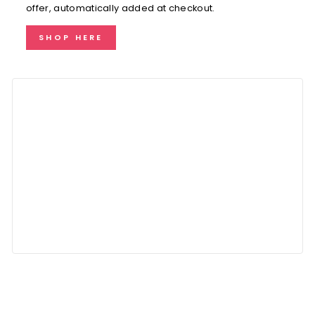
offer, automatically added at checkout.
SHOP HERE