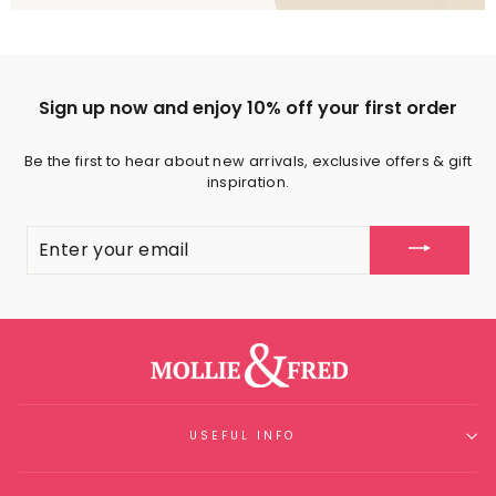
Sign up now and enjoy 10% off your first order
Be the first to hear about new arrivals, exclusive offers & gift
inspiration.
ENTER
YOUR
EMAIL
USEFUL INFO