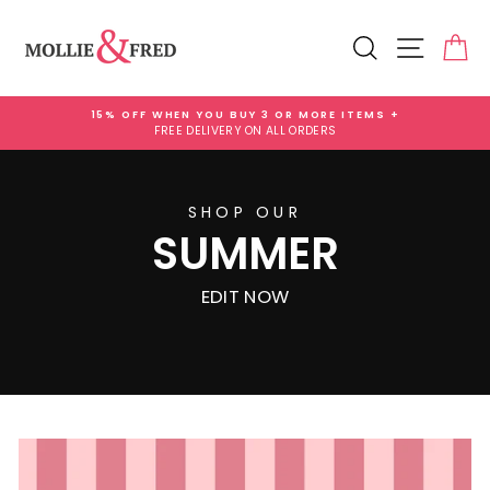
Skip
Mollie
to
Search
Site na
Ca
content
and
Fred
15% OFF WHEN YOU BUY 3 OR MORE ITEMS +
Gifts
FREE DELIVERY ON ALL ORDERS
Pause
slideshow
SHOP OUR
SUMMER
EDIT NOW