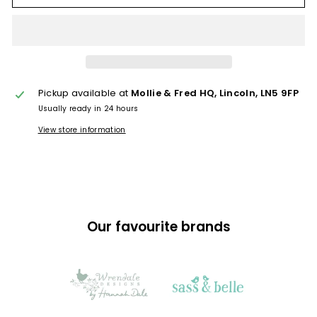
Pickup available at
Mollie & Fred HQ, Lincoln, LN5 9FP
Usually ready in 24 hours
View store information
Our favourite brands