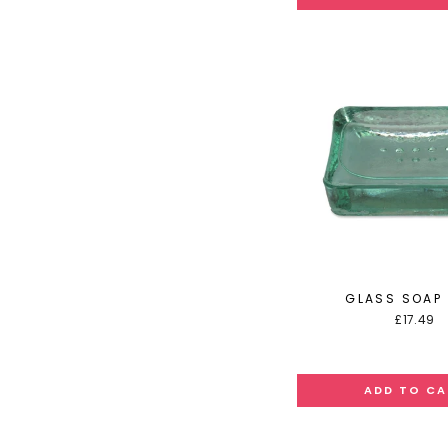
GLASS SOAP 
£17.49