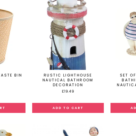
ASTE BIN
RUSTIC LIGHTHOUSE
SET OF
NAUTICAL BATHROOM
BATH
DECORATION
NAUTIC
£19.49