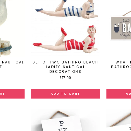
 NAUTICAL
SET OF TWO BATHING BEACH
WHAT 
T
LADIES NAUTICAL
BATHRO
DECORATIONS
£17.99