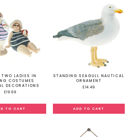
 TWO LADIES IN
STANDING SEAGULL NAUTICAL
ING COSTUMES
ORNAMENT
AL DECORATIONS
£14.49
£19.99