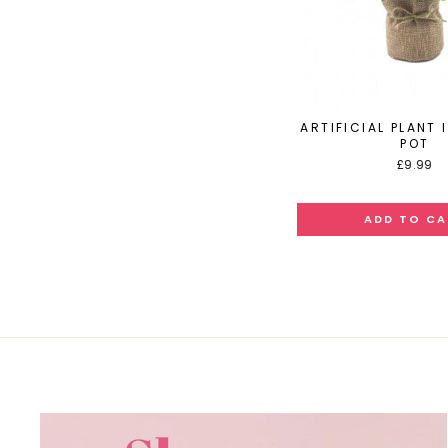
ARTIFICIAL PLANT 
POT
£9.99