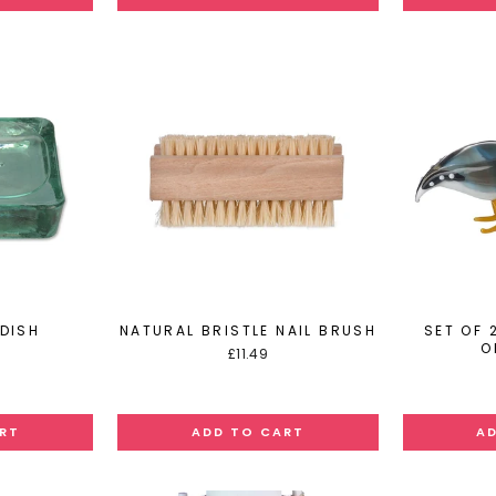
DISH
NATURAL BRISTLE NAIL BRUSH
SET OF 
O
£11.49