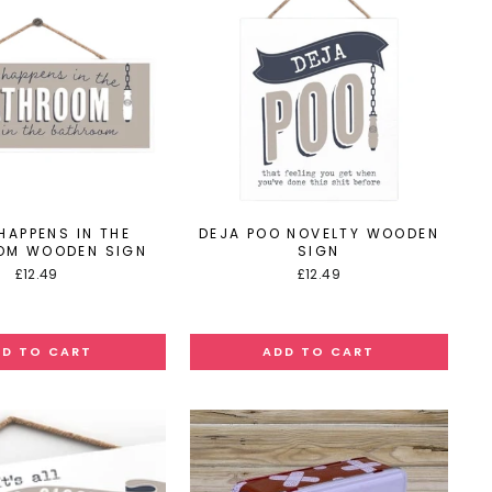
HAPPENS IN THE
DEJA POO NOVELTY WOODEN
OM WOODEN SIGN
SIGN
£12.49
£12.49