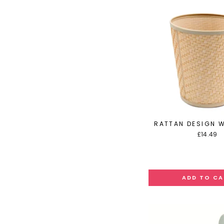
RATTAN DESIGN W
£14.49