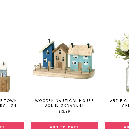
DE TOWN
WOODEN NAUTICAL HOUSE
ARTIFIC
ORATION
SCENE ORNAMENT
AR
£13.99