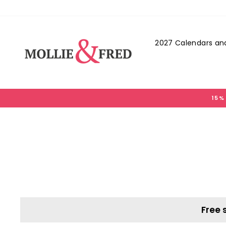
Skip
to
content
2027 Calendars and
15%
Free 