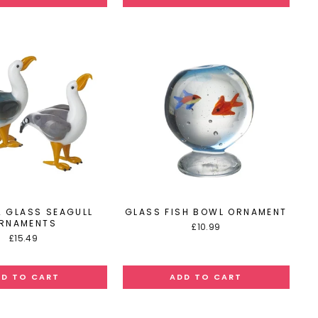
2 GLASS SEAGULL
GLASS FISH BOWL ORNAMENT
RNAMENTS
£10.99
£15.49