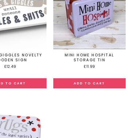
 GIGGLES NOVELTY
MINI HOME HOSPITAL
ODEN SIGN
STORAGE TIN
£12.49
£11.99