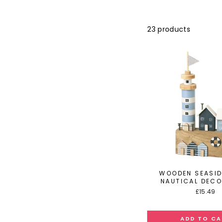
23 products
WOODEN SEASI
NAUTICAL DEC
£15.49