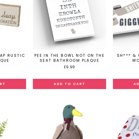
OAP RUSTIC
PEE IN THE BOWL NOT ON THE
SH*** &
AQUE
SEAT BATHROOM PLAQUE
WO
£9.99