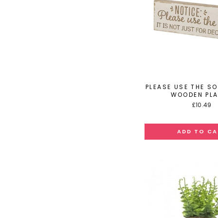
PLEASE USE THE S
WOODEN PL
£10.49