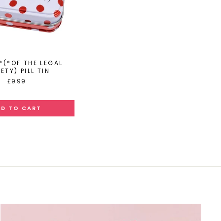
*(*OF THE LEGAL
ETY) PILL TIN
£9.99