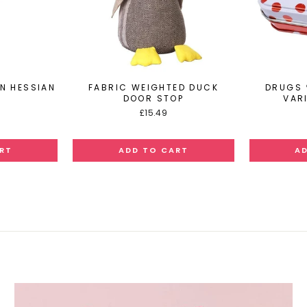
IN HESSIAN
FABRIC WEIGHTED DUCK
DRUGS 
DOOR STOP
VARI
£15.49