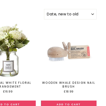
SORT
IAL WHITE FLORAL
WOODEN WHALE DESIGN NAIL
RANGEMENT
BRUSH
£16.99
£18.99