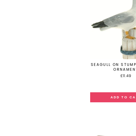
SEAGULL ON STUMP
ORNAMEN
£11.49