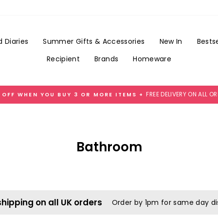
 Diaries
Summer Gifts & Accessories
New In
Bestse
Recipient
Brands
Homeware
FREE DELIVERY ON ALL O
 OFF WHEN YOU BUY 3 OR MORE ITEMS +
Pause
slideshow
Bathroom
shipping on all UK orders
Order by 1pm for same day d