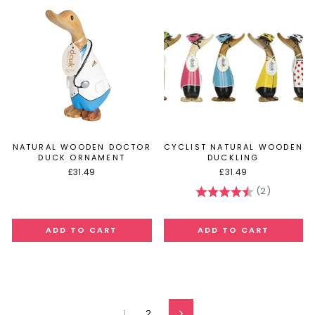
NATURAL WOODEN DOCTOR
CYCLIST NATURAL WOODEN
DUCK ORNAMENT
DUCKLING
£31.49
£31.49
(2)
Rating:
4.5 out of
1
2