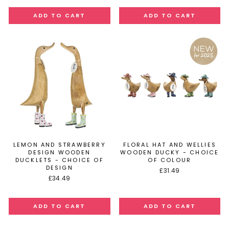
LEMON AND STRAWBERRY
FLORAL HAT AND WELLIES
DESIGN WOODEN
WOODEN DUCKY - CHOICE
DUCKLETS - CHOICE OF
OF COLOUR
DESIGN
£31.49
£34.49