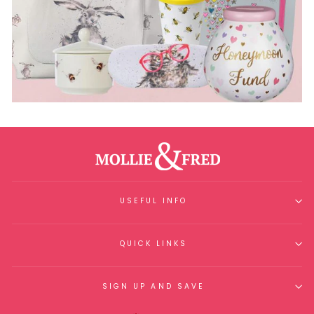
USEFUL INFO
QUICK LINKS
SIGN UP AND SAVE