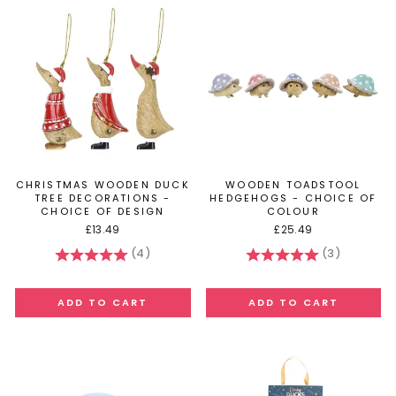
CHRISTMAS WOODEN DUCK
WOODEN TOADSTOOL
TREE DECORATIONS -
HEDGEHOGS - CHOICE OF
CHOICE OF DESIGN
COLOUR
£13.49
£25.49
(4)
(3)
Rating:
5.0 out of 5 stars
Rating:
5.0 out of