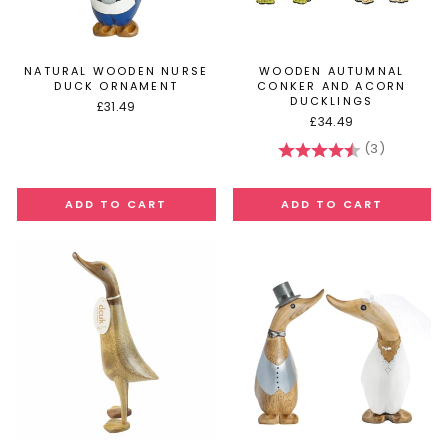
NATURAL WOODEN NURSE
WOODEN AUTUMNAL
DUCK ORNAMENT
CONKER AND ACORN
DUCKLINGS
£31.49
£34.49
(3)
Rating:
4.7 out of