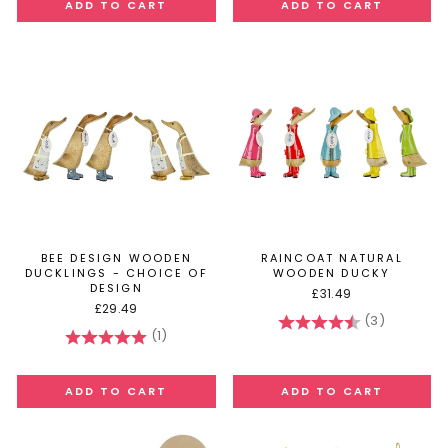
BEE DESIGN WOODEN
RAINCOAT NATURAL
DUCKLINGS - CHOICE OF
WOODEN DUCKY
DESIGN
£31.49
£29.49
(3)
Rating:
4.7 out of
(1)
Rating:
5.0 out of 5 stars