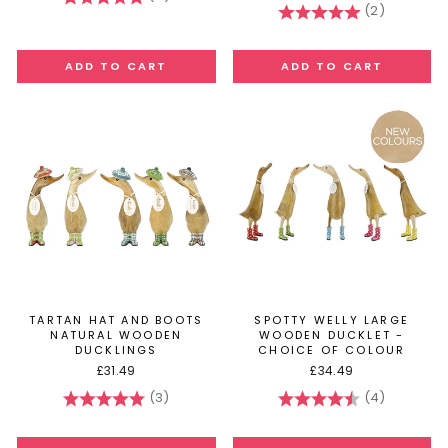
(2)
Rating:
5.0 out of
TARTAN HAT AND BOOTS
SPOTTY WELLY LARGE
NATURAL WOODEN
WOODEN DUCKLET -
DUCKLINGS
CHOICE OF COLOUR
£31.49
£34.49
(3)
(4)
Rating:
5.0 out of 5 stars
Rating:
4.5 out of