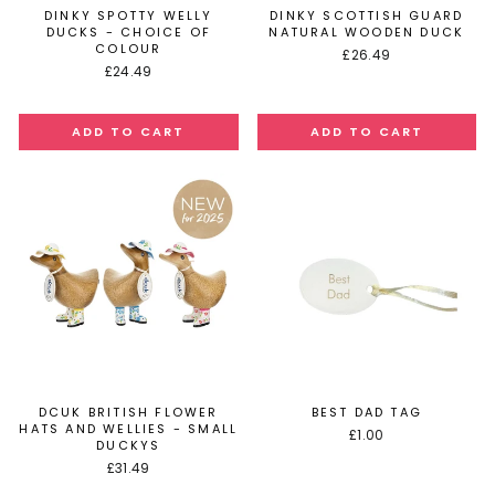
DINKY SPOTTY WELLY
DINKY SCOTTISH GUARD
DUCKS - CHOICE OF
NATURAL WOODEN DUCK
COLOUR
£26.49
£24.49
DCUK BRITISH FLOWER
BEST DAD TAG
HATS AND WELLIES - SMALL
£1.00
DUCKYS
£31.49