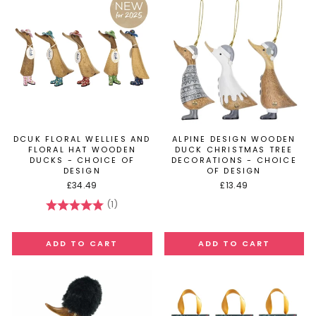
DCUK FLORAL WELLIES AND
ALPINE DESIGN WOODEN
FLORAL HAT WOODEN
DUCK CHRISTMAS TREE
DUCKS - CHOICE OF
DECORATIONS - CHOICE
DESIGN
OF DESIGN
£34.49
£13.49
(1)
Rating:
5.0 out of 5 stars