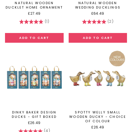
NATURAL WOODEN
NATURAL WOODEN
DUCKLET HOME ORNAMENT
WEDDING DUCKLINGS
£27.49
£64.49
(1)
(2)
Rating:
5.0 out of 5 stars
Rating:
5.0 out of
DINKY BAKER DESIGN
SPOTTY WELLY SMALL
DUCKS - GIFT BOXED
WOODEN DUCKY - CHOICE
OF COLOUR
£26.49
£26.49
(4)
Rating:
5.0 out of 5 stars