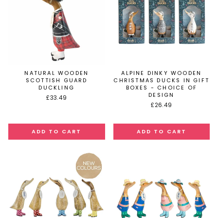
NATURAL WOODEN
ALPINE DINKY WOODEN
SCOTTISH GUARD
CHRISTMAS DUCKS IN GIFT
DUCKLING
BOXES - CHOICE OF
DESIGN
£33.49
£26.49