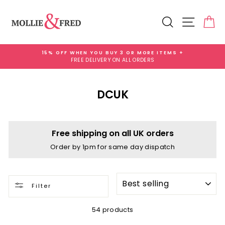
Skip
to
Search
Site na
Ca
content
15% OFF WHEN YOU BUY 3 OR MORE ITEMS +
FREE DELIVERY ON ALL ORDERS
Pause
slideshow
DCUK
Free shipping on all UK orders
Order by 1pm for same day dispatch
SORT
Filter
54 products