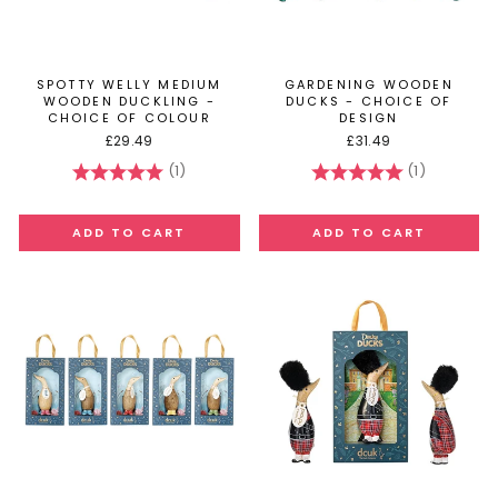
SPOTTY WELLY MEDIUM
GARDENING WOODEN
WOODEN DUCKLING -
DUCKS - CHOICE OF
CHOICE OF COLOUR
DESIGN
£29.49
£31.49
(1)
(1)
Rating:
5.0 out of 5 stars
Rating:
5.0 out of 