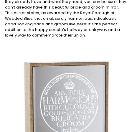
they already have and what they need, you can be sure they
don’t already have this beautiful bride and groom mirror.
This mirror states, as awarded by the Royal Borough of
Wedded Bliss, that an absurdly harmonious, ridiculously
good-looking bride and groom live here! It’s the perfect
addition to the happy couple’s hallway or entryway and a
lovely way to commemorate their union.