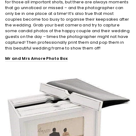
for those all important shots, but there are always moments
that go unnoticed or missed – and the photographer can
only be in one place at a time! It’s also true that most
couples become too busy to organise their keepsakes after
the wedding. Grab your best camera and try to capture
some candid photos of the happy couple and their wedding
guests on the day – times the photographer might not have
captured! Then professionally print them and pop them in
this beautiful wedding frame to show them off!
Mr and Mrs Amore Photo Box