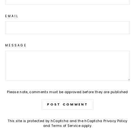
EMAIL
MESSAGE
Please note, comments must be approved before they are published
POST COMMENT
This site is protected by hCaptcha and the hCaptcha
Privacy Policy
and
Terms of Service
apply.