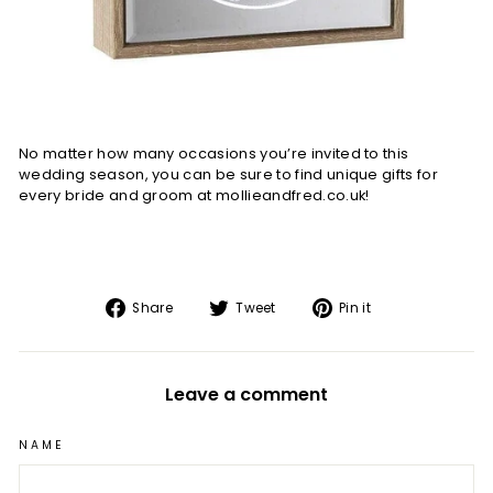
No matter how many occasions you’re invited to this
wedding season, you can be sure to find unique gifts for
every bride and groom at mollieandfred.co.uk!
Share
Tweet
Pin
Share
Tweet
Pin it
on
on
on
Facebook
Twitter
Pinterest
Leave a comment
NAME