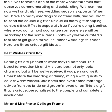
their lives forever is one of the most wonderful times that
deserves commemorating and celebrating! With summer
now well and truly here, wedding season is upon us. When
you have so many weddings to contend with, and you want
to send the couple a gift as unique as them, gift shopping
can be difficult! This is especially true if you’re doing it online,
where you can almost guarantee someone else will be
searching for the same items. That’s why we’ve curated a
fool proof gift guide for your summer weddings this year.
Here are three unique gift ideas…
Best Wishes Card Box
Some gifts are just better when they’re personal. This
beautiful wooden Mr and Mrs card box not only looks
charming but will be well-received if you personalise it.
Either before the wedding or during, mingle with guests to
collect warm wishes, kind notes and even some marriage
advice from the bride and groom’s loved ones. This is a gift
that is unique, personalised to the couple and completely
invaluable!
Mr and Mrs Photo Collage Frame