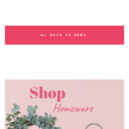
BACK TO NEWS.