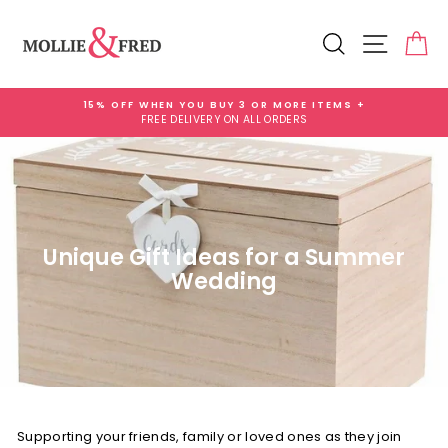
Skip
to
Search
Site na
Ca
content
15% OFF WHEN YOU BUY 3 OR MORE ITEMS +
FREE DELIVERY ON ALL ORDERS
Pause
slideshow
Unique Gift Ideas for a Summer
Wedding
Supporting your friends, family or loved ones as they join