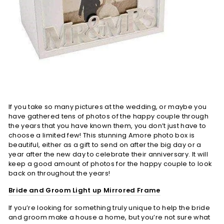
If you take so many pictures at the wedding, or maybe you
have gathered tens of photos of the happy couple through
the years that you have known them, you don’t just have to
choose a limited few! This stunning Amore photo box is
beautiful, either as a gift to send on after the big day or a
year after the new day to celebrate their anniversary. It will
keep a good amount of photos for the happy couple to look
back on throughout the years!
Bride and Groom Light up Mirrored Frame
If you’re looking for something truly unique to help the bride
and groom make a house a home, but you’re not sure what