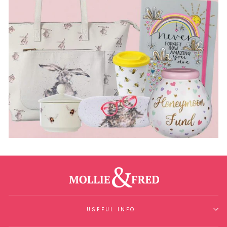
USEFUL INFO