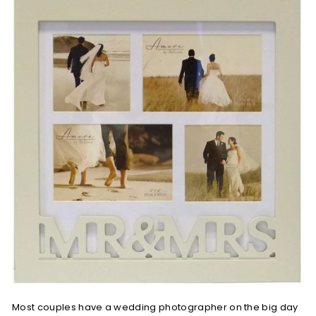
Most couples have a wedding photographer on the big day