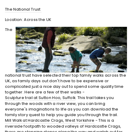
The National Trust
Location: Across the UK
The
national trust have selected their top family walks across the
UK, as family days out don't have to be expensive or
complicated just a nice day out to spend some quality time
together. Here are a few of their walks -
Sculpture trail at Sutton Hoo, Suffolk
. This trail takes you
through the woods with a river view, you can bring
everyone's imaginations to life as you can download the
family story quest to help you guide you through the trail.
Mill Walk at Hardcastle Crags, West Yorkshire
- This is a
riverside footpath to wooded valleys of Hardcastle Crags,
there are stepping stones along the way and watch out for