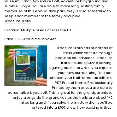
Museum, Safari Adventure Golf, Adventure Playground and
Tumble Jungle. You are able to make long-lasting family
memories at this epic wildlife park, they is also something to
keep each member of the family occupied!
Treasure Trails
Location: Multiple areas across the UK
Price: £9.99 for a trail booklet
Treasure Trails has hundreds of
trails which venture through
beautiful countrysides. Treasure
trails includes puzzle solving,
figuring out clues whilst you explore
your new surrounding. You can
choose your trail format as either a
PDF Print at Home, Professionally
Printed by them or you are able to
personalise it yourself. This is great for the grandparents to
enjoy alongside the grandkids as the trails are about 1-2
miles long and if you solve the mystery then you'll be
entered into a £100 draw, how exciting is that!