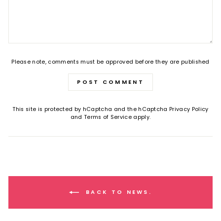
Please note, comments must be approved before they are published
POST COMMENT
This site is protected by hCaptcha and the hCaptcha
Privacy Policy
and
Terms of Service
apply.
BACK TO NEWS.