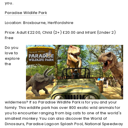
you..
Paradise Wildlife Park
Location: Broxbourne, Hertfordshire
Price: Adult £22.00, Child (2+) £20.00 and Infant (Under 2)
Free
Do you
love to
explore
the
wilderness? If so Paradise Wildlife Park is for you and your
family. This wildlife park has over 800 exotic wild animals for
you to encounter ranging from big cats to one of the world's
smallest monkey. You can also discover the World of
Dinosaurs, Paradise Lagoon Splash Pool, National Speedway