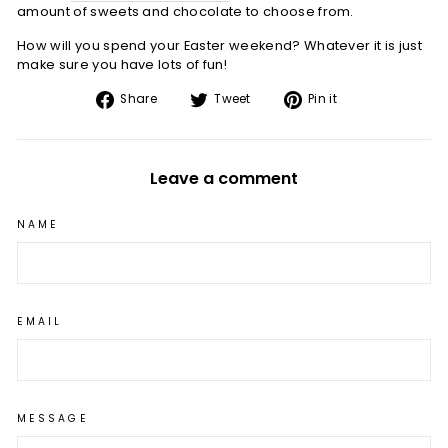
amount of sweets and chocolate to choose from.
How will you spend your Easter weekend? Whatever it is just
make sure you have lots of fun!
Share
Tweet
Pin
Share
Tweet
Pin it
on
on
on
Facebook
Twitter
Pinterest
Leave a comment
NAME
EMAIL
MESSAGE