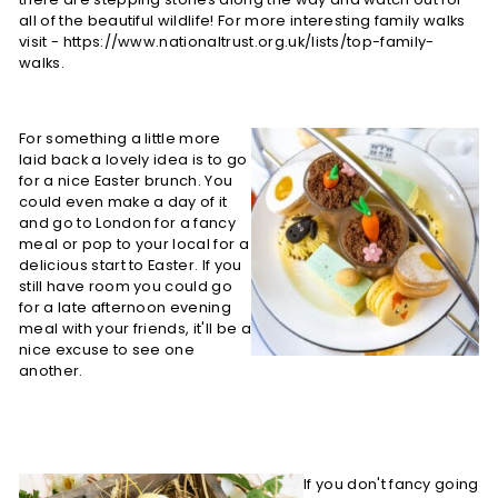
all of the beautiful wildlife! For more interesting family walks
visit - https://www.nationaltrust.org.uk/lists/top-family-
walks.
For something a little more
laid back a lovely idea is to go
for a nice Easter brunch. You
could even make a day of it
and go to London for a fancy
meal or pop to your local for a
delicious start to Easter. If you
still have room you could go
for a late afternoon evening
meal with your friends, it'll be a
nice excuse to see one
another.
If you don't fancy going