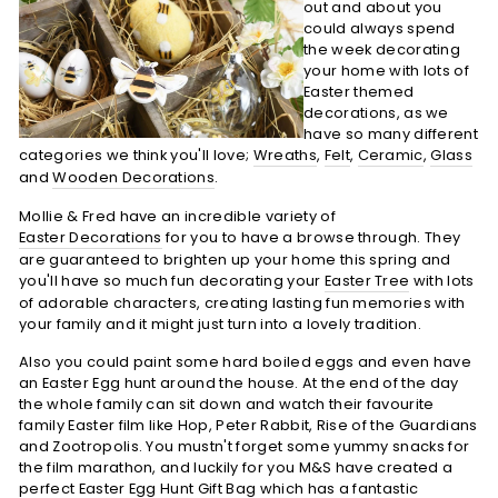
out and about you
could always spend
the week decorating
your home with lots of
Easter themed
decorations, as we
have so many different
categories we think you'll love;
Wreaths
,
Felt
,
Ceramic
,
Glass
and
Wooden Decorations
.
Mollie & Fred have an incredible variety of
Easter Decorations
for you to have a browse through. They
are guaranteed to brighten up your home this spring and
you'll have so much fun decorating your
Easter Tree
with lots
of adorable characters, creating lasting fun memories with
your family and it might just turn into a lovely tradition.
Also you could paint some hard boiled eggs and even have
an Easter Egg hunt around the house. At the end of the day
the whole family can sit down and watch their favourite
family Easter film like Hop, Peter Rabbit, Rise of the Guardians
and Zootropolis. You mustn't forget some yummy snacks for
the film marathon, and luckily for you M&S have created a
perfect
Easter Egg Hunt Gift Bag
which has a fantastic