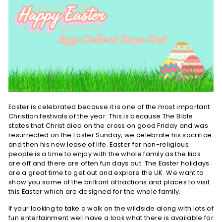
Easter is celebrated because it is one of the most important
Christian festivals of the year. This is because The Bible
states that Christ died on the cross on good Friday and was
resurrected on the Easter Sunday, we celebrate his sacrifice
and then his new lease of life. Easter for non-religious
people is a time to enjoy with the whole family as the kids
are off and there are often fun days out.
The Easter holidays
are a great time to get out and explore the UK. We want to
show you some of the brilliant attractions and places to visit
this Easter which are designed for the whole family.
If your looking to take a walk on the wildside along with lots of
fun entertainment well have a look what there is available for