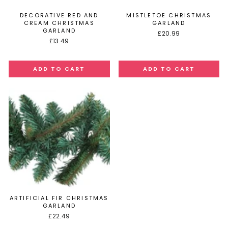
DECORATIVE RED AND
MISTLETOE CHRISTMAS
CREAM CHRISTMAS
GARLAND
GARLAND
£20.99
£13.49
ARTIFICIAL FIR CHRISTMAS
GARLAND
£22.49