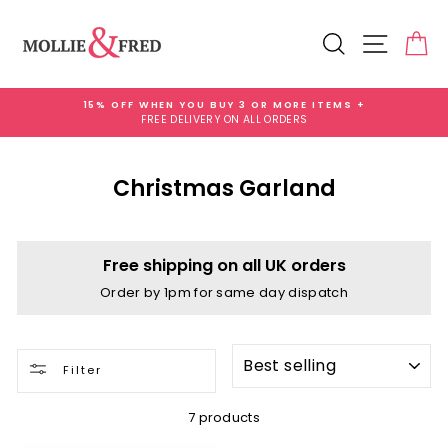
Skip
to
Search
Site na
Ca
content
15% OFF WHEN YOU BUY 3 OR MORE ITEMS +
FREE DELIVERY ON ALL ORDERS
Pause
slideshow
Christmas Garland
Free shipping on all UK orders
Order by 1pm for same day dispatch
SORT
Filter
7 products