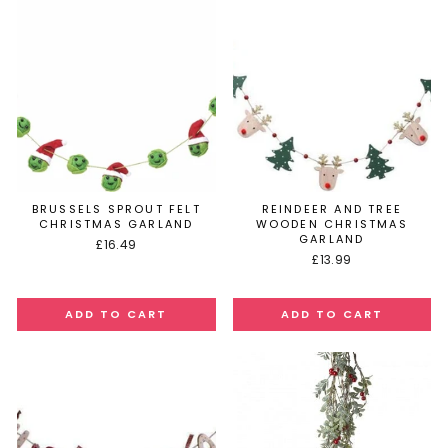
BRUSSELS SPROUT FELT
REINDEER AND TREE
CHRISTMAS GARLAND
WOODEN CHRISTMAS
GARLAND
£16.49
£13.99