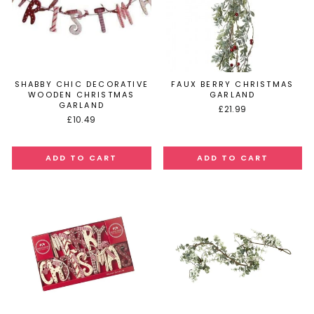
SHABBY CHIC DECORATIVE
FAUX BERRY CHRISTMAS
WOODEN CHRISTMAS
GARLAND
GARLAND
£21.99
£10.49