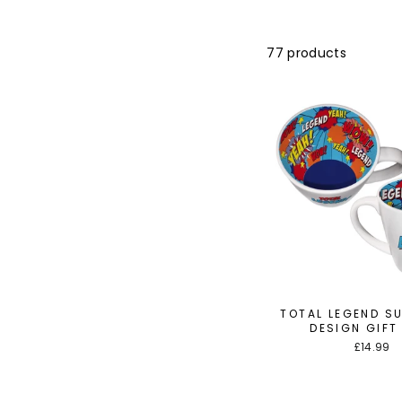
77 products
TOTAL LEGEND S
DESIGN GIFT
£14.99