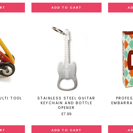
ULTI TOOL
STAINLESS STEEL GUITAR
PROFES
KEYCHAIN AND BOTTLE
EMBARRA
OPENER
£7.99