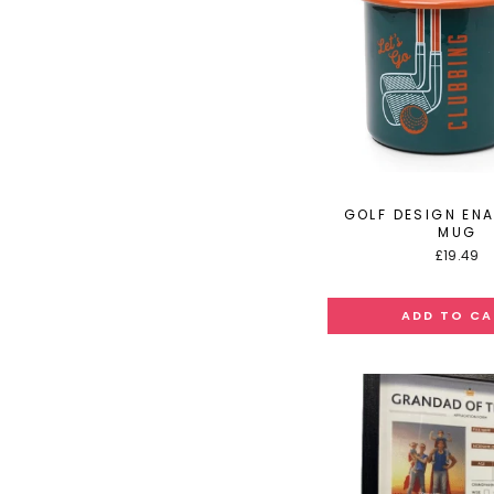
GOLF DESIGN ENA
MUG
£19.49