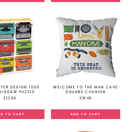
ITER DESIGN 1000
WELCOME TO THE MAN CAVE
 JIGSAW PUZZLE
SQUARE CUSHION
£22.99
£18.49