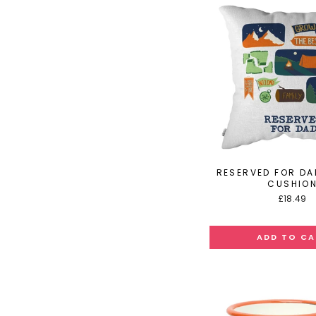
RESERVED FOR DA
CUSHIO
£18.49