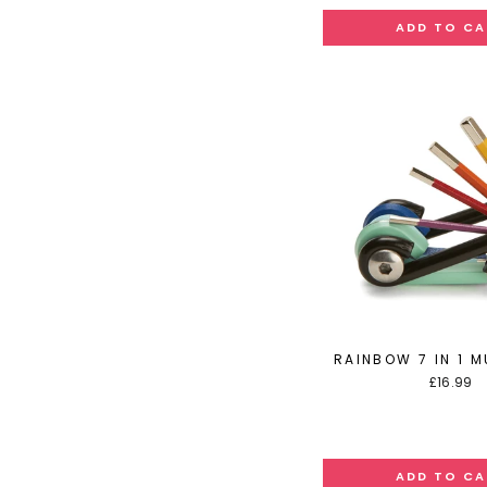
RAINBOW 7 IN 1 M
£16.99