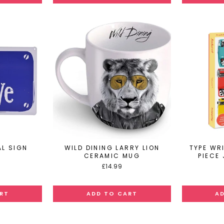
L SIGN
WILD DINING LARRY LION
TYPE WR
CERAMIC MUG
PIECE
£14.99