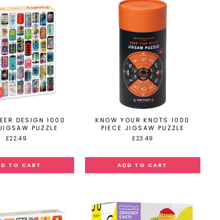
EER DESIGN 1000
KNOW YOUR KNOTS 1000
 JIGSAW PUZZLE
PIECE JIGSAW PUZZLE
£22.49
£23.49