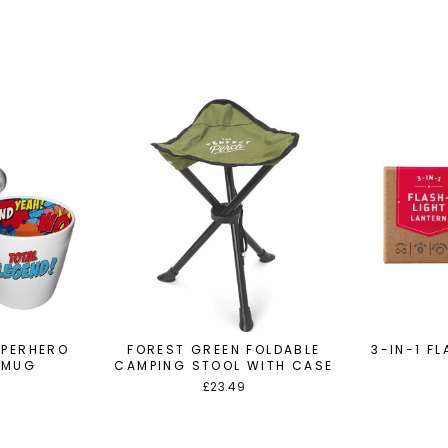
UPERHERO
FOREST GREEN FOLDABLE
3-IN-1 F
 MUG
CAMPING STOOL WITH CASE
£23.49