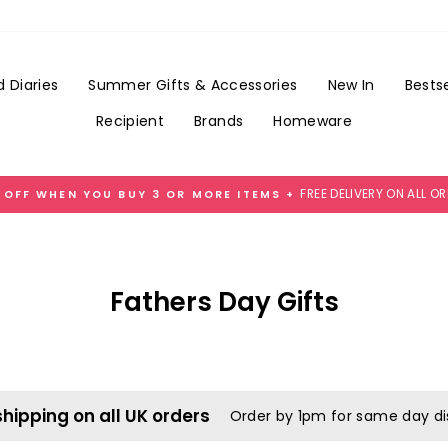
 Diaries
Summer Gifts & Accessories
New In
Bestse
Recipient
Brands
Homeware
FREE DELIVERY ON ALL O
 OFF WHEN YOU BUY 3 OR MORE ITEMS +
Pause
slideshow
Fathers Day Gifts
shipping on all UK orders
Order by 1pm for same day d