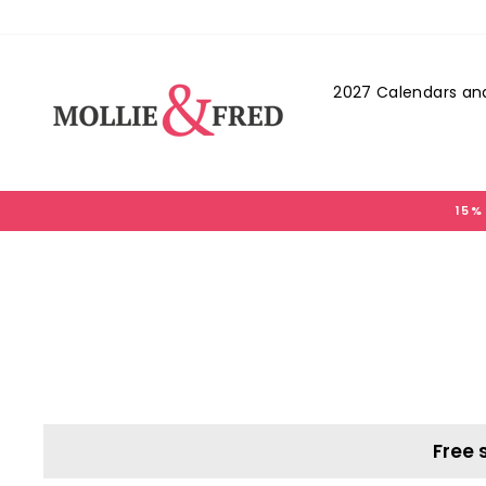
Skip
to
content
2027 Calendars and
15%
Free 