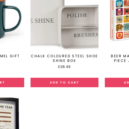
MEL GIFT
CHALK COLOURED STEEL SHOE
BEER M
SHINE BOX
PIECE
£38.49