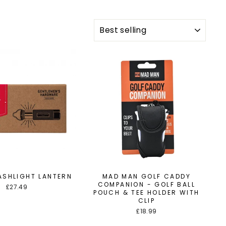
SORT
LASHLIGHT LANTERN
MAD MAN GOLF CADDY
COMPANION - GOLF BALL
£27.49
POUCH & TEE HOLDER WITH
CLIP
£18.99