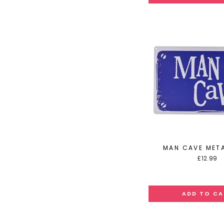
MAN CAVE META
£12.99