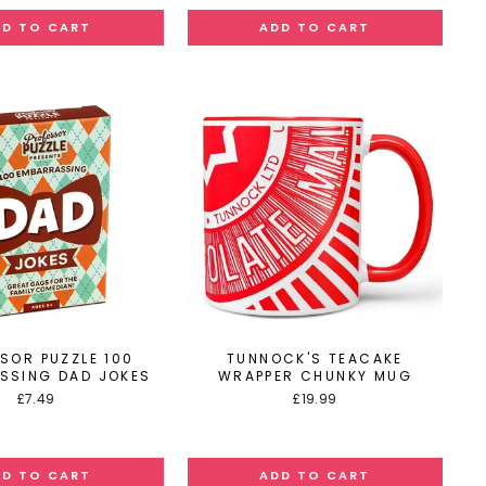
SOR PUZZLE 100
TUNNOCK'S TEACAKE
SSING DAD JOKES
WRAPPER CHUNKY MUG
£7.49
£19.99