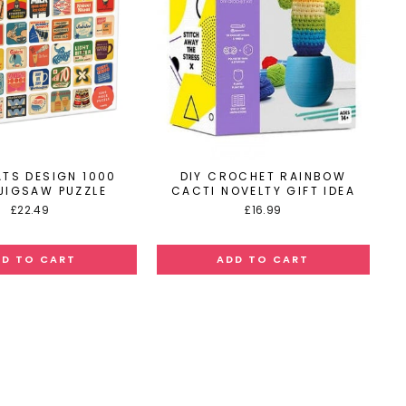
ATS DESIGN 1000
DIY CROCHET RAINBOW
 JIGSAW PUZZLE
CACTI NOVELTY GIFT IDEA
£22.49
£16.99