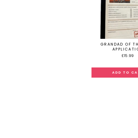
GRANDAD OF TH
APPLICATI
£15.99