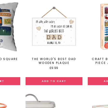
D SQUARE
THE WORLD'S BEST DAD
CRAFT B
N
WOODEN PLAQUE
PIECE
£9.99