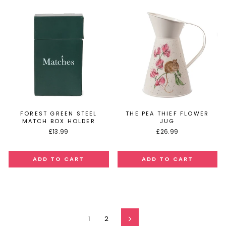
FOREST GREEN STEEL
THE PEA THIEF FLOWER
MATCH BOX HOLDER
JUG
£13.99
£26.99
1
2
Next