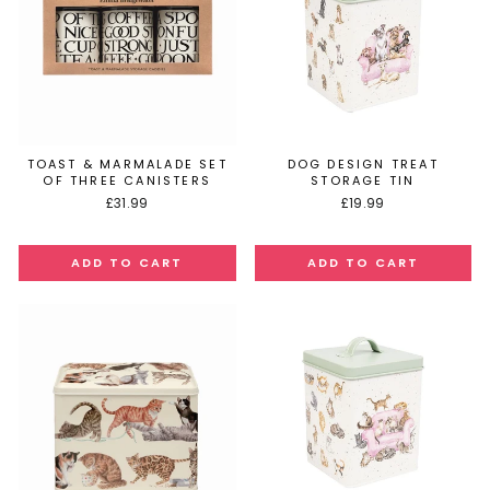
TOAST & MARMALADE SET
DOG DESIGN TREAT
OF THREE CANISTERS
STORAGE TIN
£31.99
£19.99