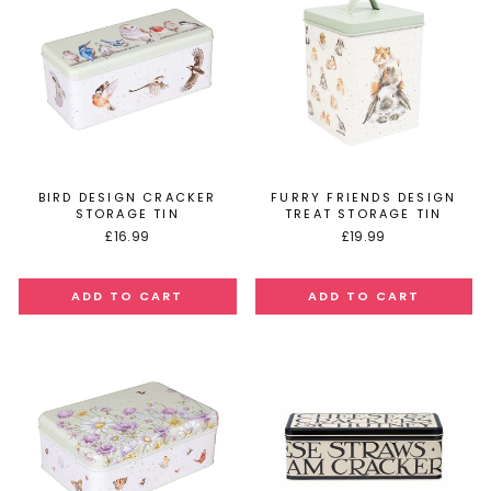
BIRD DESIGN CRACKER
FURRY FRIENDS DESIGN
STORAGE TIN
TREAT STORAGE TIN
£16.99
£19.99