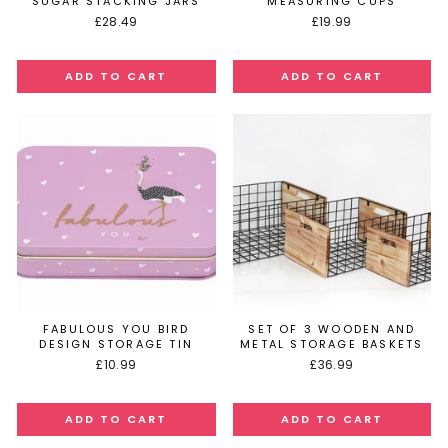
SUGAR STACKING JARS
MEASURING CUPS
£28.49
£19.99
FABULOUS YOU BIRD
SET OF 3 WOODEN AND
DESIGN STORAGE TIN
METAL STORAGE BASKETS
£10.99
£36.99