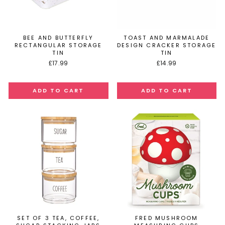
BEE AND BUTTERFLY
TOAST AND MARMALADE
RECTANGULAR STORAGE
DESIGN CRACKER STORAGE
TIN
TIN
£17.99
£14.99
SET OF 3 TEA, COFFEE,
FRED MUSHROOM