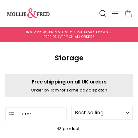
Skip
to
Search
Site na
Ca
content
15% OFF WHEN YOU BUY 3 OR MORE ITEMS +
FREE DELIVERY ON ALL ORDERS
Pause
slideshow
Storage
Free shipping on all UK orders
Order by 1pm for same day dispatch
SORT
Filter
43 products