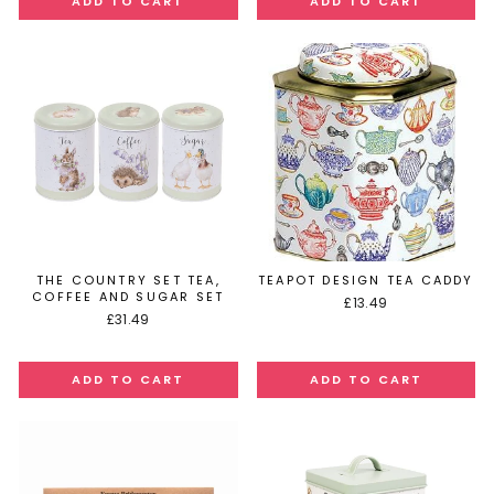
THE COUNTRY SET TEA,
TEAPOT DESIGN TEA CADDY
COFFEE AND SUGAR SET
£13.49
£31.49