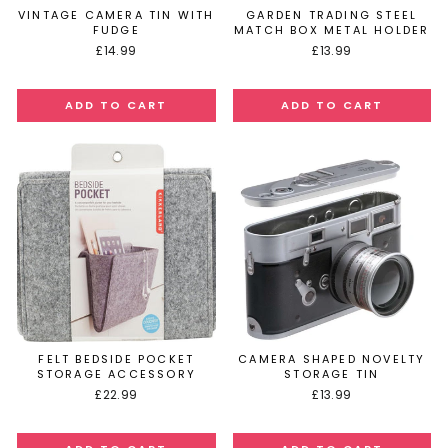
VINTAGE CAMERA TIN WITH
GARDEN TRADING STEEL
FUDGE
MATCH BOX METAL HOLDER
£14.99
£13.99
FELT BEDSIDE POCKET
CAMERA SHAPED NOVELTY
STORAGE ACCESSORY
STORAGE TIN
£22.99
£13.99