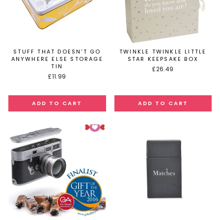
STUFF THAT DOESN'T GO
TWINKLE TWINKLE LITTLE
ANYWHERE ELSE STORAGE
STAR KEEPSAKE BOX
TIN
£26.49
£11.99