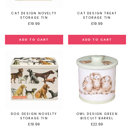
CAT DESIGN NOVELTY
CAT DESIGN TREAT
STORAGE TIN
STORAGE TIN
£19.99
£19.99
DOG DESIGN NOVELTY
OWL DESIGN GREEN
STORAGE TIN
BISCUIT BARREL
£19.99
£22.99