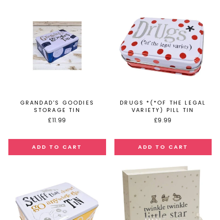
GRANDAD'S GOODIES
DRUGS *(*OF THE LEGAL
STORAGE TIN
VARIETY) PILL TIN
£11.99
£9.99