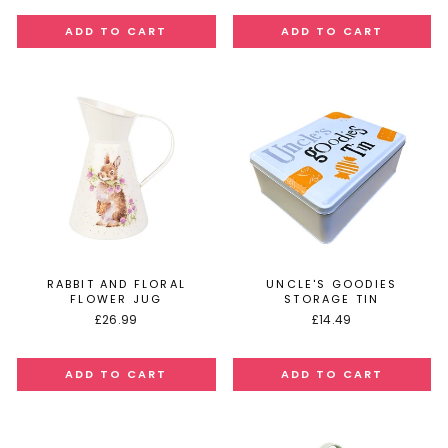
RABBIT AND FLORAL
UNCLE'S GOODIES
FLOWER JUG
STORAGE TIN
£26.99
£14.49