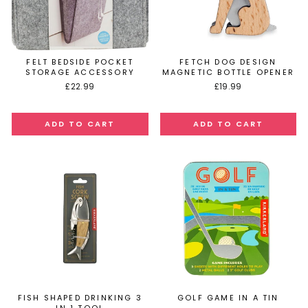
FELT BEDSIDE POCKET
FETCH DOG DESIGN
STORAGE ACCESSORY
MAGNETIC BOTTLE OPENER
£22.99
£19.99
FISH SHAPED DRINKING 3
GOLF GAME IN A TIN