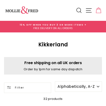
Skip
to
Search
Site na
Ca
content
15% OFF WHEN YOU BUY 3 OR MORE ITEMS +
FREE DELIVERY ON ALL ORDERS
Pause
slideshow
Kikkerland
Free shipping on all UK orders
Order by 1pm for same day dispatch
SORT
Filter
32 products