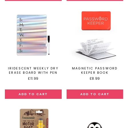
IRIDESCENT WEEKLY DRY
MAGNETIC PASSWORD
ERASE BOARD WITH PEN
KEEPER BOOK
£11.99
£8.99