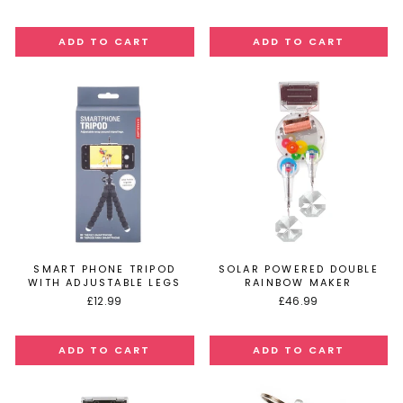
SMART PHONE TRIPOD
SOLAR POWERED DOUBLE
WITH ADJUSTABLE LEGS
RAINBOW MAKER
£12.99
£46.99