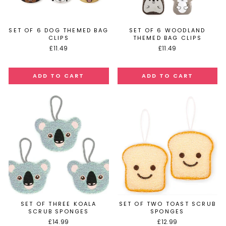
SET OF 6 DOG THEMED BAG
SET OF 6 WOODLAND
CLIPS
THEMED BAG CLIPS
£11.49
£11.49
SET OF THREE KOALA
SET OF TWO TOAST SCRUB
SCRUB SPONGES
SPONGES
£14.99
£12.99