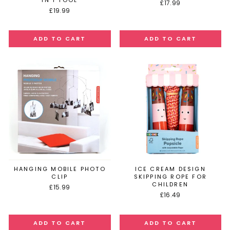
IN 1 TOOL
£17.99
£19.99
HANGING MOBILE PHOTO
ICE CREAM DESIGN
CLIP
SKIPPING ROPE FOR
CHILDREN
£15.99
£16.49