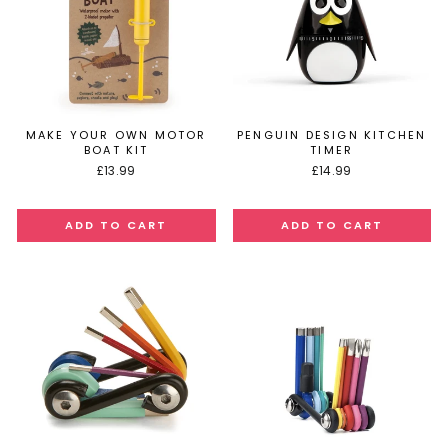
MAKE YOUR OWN MOTOR
PENGUIN DESIGN KITCHEN
BOAT KIT
TIMER
£13.99
£14.99