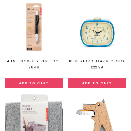
4 IN 1 NOVELTY PEN TOOL
BLUE RETRO ALARM CLOCK
£8.49
£22.99