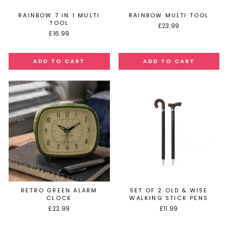
RAINBOW 7 IN 1 MULTI
RAINBOW MULTI TOOL
TOOL
£23.99
£16.99
RETRO GREEN ALARM
SET OF 2 OLD & WISE
CLOCK
WALKING STICK PENS
£22.99
£11.99