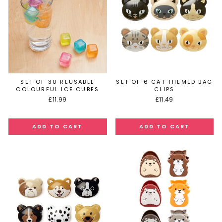
SET OF 30 REUSABLE
SET OF 6 CAT THEMED BAG
COLOURFUL ICE CUBES
CLIPS
£11.99
£11.49