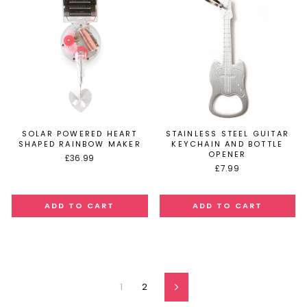
SOLAR POWERED HEART
STAINLESS STEEL GUITAR
SHAPED RAINBOW MAKER
KEYCHAIN AND BOTTLE
OPENER
£36.99
£7.99
1
2
Next