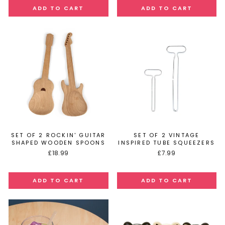
SET OF 2 ROCKIN' GUITAR
SET OF 2 VINTAGE
SHAPED WOODEN SPOONS
INSPIRED TUBE SQUEEZERS
£18.99
£7.99