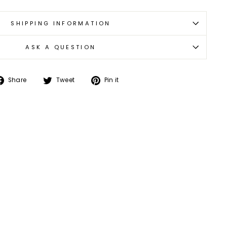
SHIPPING INFORMATION
ASK A QUESTION
Share
Tweet
Pin
Share
Tweet
Pin it
on
on
on
Facebook
Twitter
Pinterest