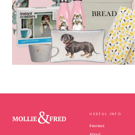
USEFUL INFO
Reviews
About