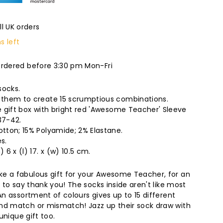
ll UK orders
s left
ordered before 3:30 pm Mon-Fri
socks.
them to create 15 scrumptious combinations.
 gift box with bright red 'Awesome Teacher' Sleeve
37-42.
tton; 15% Polyamide; 2% Elastane.
s.
6 x (l) 17. x (w) 10.5 cm.
e a fabulous gift for your Awesome Teacher, for an
t to say thank you! The socks inside aren't like most
An assortment of colours gives up to 15 different
nd match or mismatch! Jazz up their sock draw with
 unique gift too.