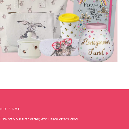
AND SAVE
10% off your first order, exclusive offers and