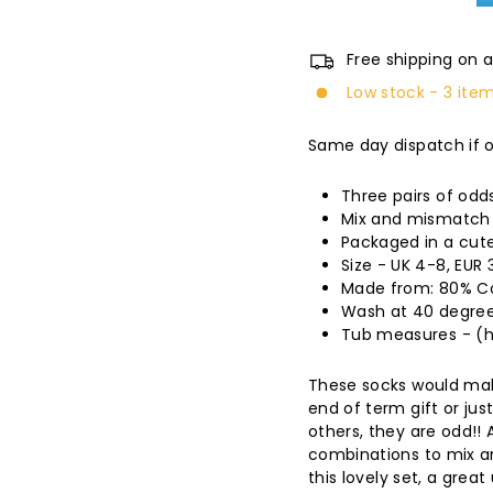
Free shipping on a
Low stock - 3 item
Same day dispatch if 
Three pairs of odd
Mix and mismatch 
Packaged in a cute
Size - UK 4-8, EUR 
Made from: 80% Co
Wash at 40 degree
Tub measures - (h) 
These socks would mak
end of term gift or jus
others, they are odd!! 
combinations to mix a
this lovely set, a great