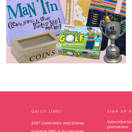
QUICK LINKS
SIGN UP 
Subscribe for 
2027 Calendars and Diaries
promotions.
Summer Gifts & Accessories