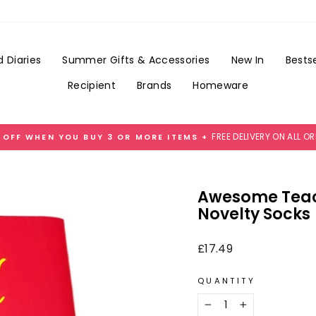
Add
Gift
Wrap
for
 Diaries
Summer Gifts & Accessories
New In
Bestse
£3.99
Recipient
Brands
Homeware
FREE DELIVERY ON ALL O
 OFF WHEN YOU BUY 3 OR MORE ITEMS +
Pause
slideshow
Awesome Teach
Novelty Socks
Regular
£17.49
price
QUANTITY
−
+