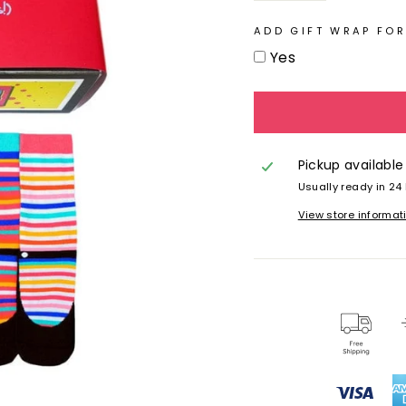
ADD GIFT WRAP FOR
Yes
Pickup available
Usually ready in 24
View store informat