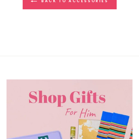
BACK TO ACCESSORIES