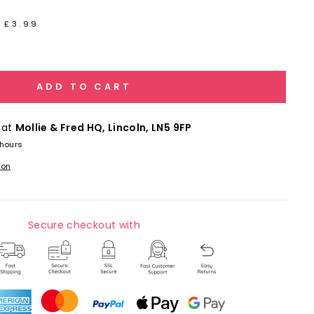
 £3.99
ADD TO CART
 at
Mollie & Fred HQ, Lincoln, LN5 9FP
 hours
ion
Secure checkout with