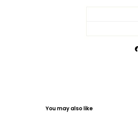
You may also like