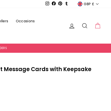
Currency
GBP £
Instagram
Facebook
Pinterest
Tumblr
llers
Occasions
Log in
Search
Cart
RDERS
t Message Cards with Keepsake