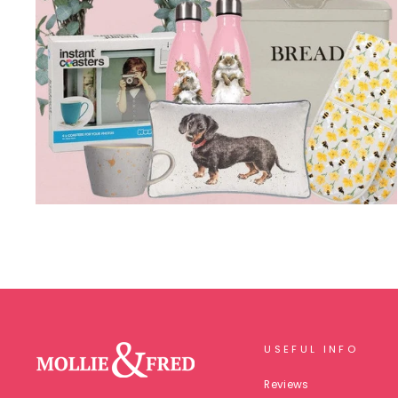
USEFUL INFO
Reviews