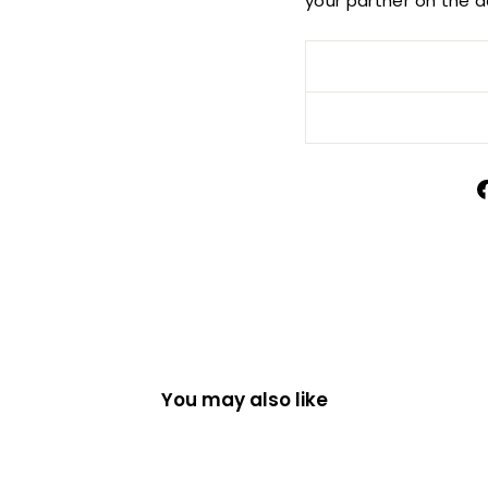
your partner on the da
You may also like