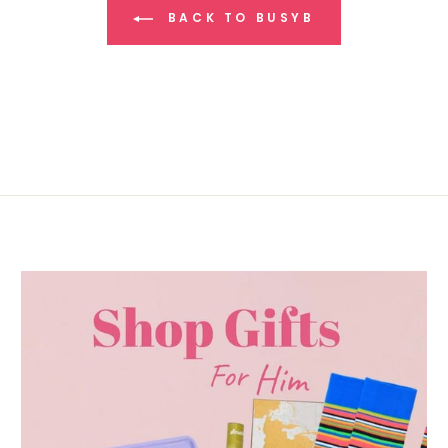
BACK TO BUSYB