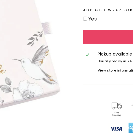
ADD GIFT WRAP FOR
Yes
Pickup available
Usually ready in 24
View store informat