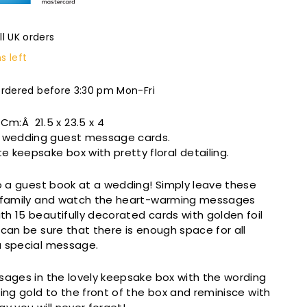
ll UK orders
s left
ordered before 3:30 pm Mon-Fri
n Cm:Â
21.5 x 23.5 x 4
of wedding guest message cards.
e keepsake box with pretty floral detailing.
to a guest book at a wedding! Simply leave these
d family and watch the heart-warming messages
h 15 beautifully decorated cards with golden foil
 can be sure that there is enough space for all
a special message.
sages in the lovely keepsake box with the wording
wing gold to the front of the box and reminisce with