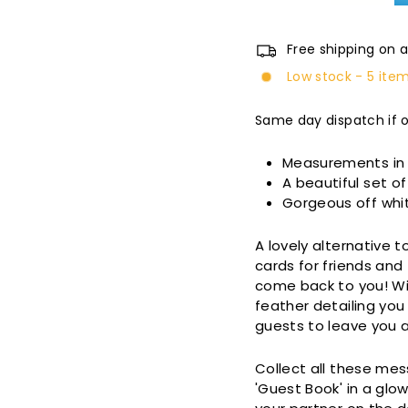
Free shipping on a
Low stock - 5 item
Same day dispatch if 
Measurements i
A beautiful set 
Gorgeous off whit
A lovely alternative 
cards for friends an
come back to you! Wit
feather detailing you
guests to leave you 
Collect all these mes
'Guest Book' in a glo