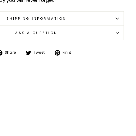
y you will never forget!
SHIPPING INFORMATION
ASK A QUESTION
Share
Tweet
Pin
Share
Tweet
Pin it
on
on
on
Facebook
Twitter
Pinterest