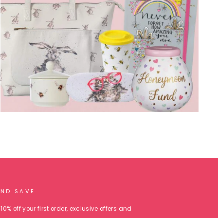
AND SAVE
10% off your first order, exclusive offers and