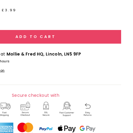
 £3.99
ADD TO CART
 at
Mollie & Fred HQ, Lincoln, LN5 9FP
 hours
ion
Secure checkout with