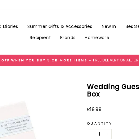
Add
Gift
Wrap
for
 Diaries
Summer Gifts & Accessories
New In
Bestse
£3.99
Recipient
Brands
Homeware
FREE DELIVERY ON ALL O
 OFF WHEN YOU BUY 3 OR MORE ITEMS +
Pause
slideshow
Wedding Gues
Box
Regular
£19.99
price
QUANTITY
−
+