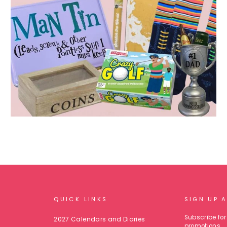
QUICK LINKS
SIGN UP 
Subscribe for 
2027 Calendars and Diaries
promotions.