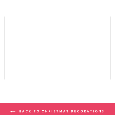
BACK TO CHRISTMAS DECORATIONS