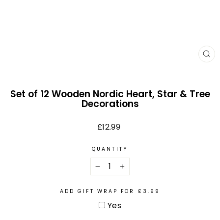
CL
(E
Set of 12 Wooden Nordic Heart, Star & Tree
Decorations
Regular
£12.99
price
QUANTITY
−
+
ADD GIFT WRAP FOR £3.99
Yes