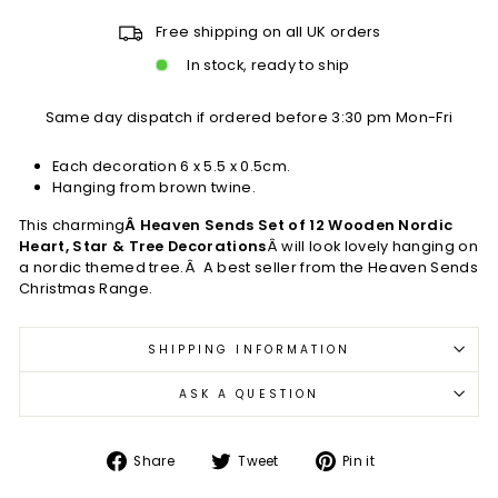
Free shipping on all UK orders
In stock, ready to ship
Same day dispatch if ordered before 3:30 pm Mon-Fri
Each decoration 6 x 5.5 x 0.5cm.
Hanging from brown twine.
This charming
Â Heaven Sends Set of 12 Wooden Nordic
Heart, Star & Tree Decorations
Â will look lovely hanging on
a nordic themed tree.Â A best seller from the Heaven Sends
Christmas Range.
SHIPPING INFORMATION
ASK A QUESTION
Share
Tweet
Pin
Share
Tweet
Pin it
on
on
on