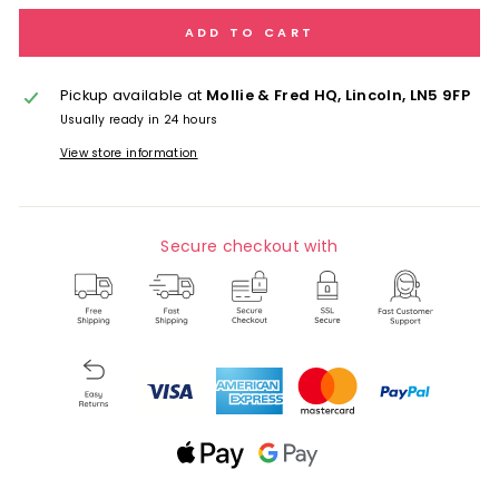
ADD TO CART
Pickup available at
Mollie & Fred HQ, Lincoln, LN5 9FP
Usually ready in 24 hours
View store information
Secure checkout with