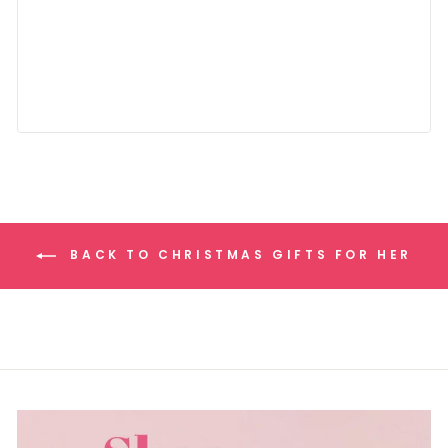
BACK TO CHRISTMAS GIFTS FOR HER