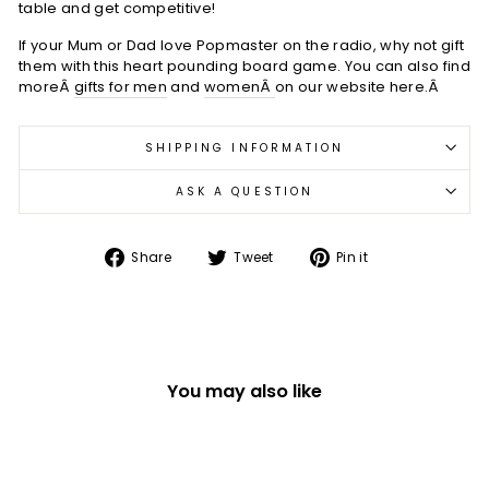
table and get competitive!
If your Mum or Dad love Popmaster on the radio, why not gift
them with this heart pounding board game. You can also find
moreÂ
gifts for men
and
womenÂ
on our website here.Â
SHIPPING INFORMATION
ASK A QUESTION
Share
Tweet
Pin
Share
Tweet
Pin it
on
on
on
Facebook
Twitter
Pinterest
You may also like