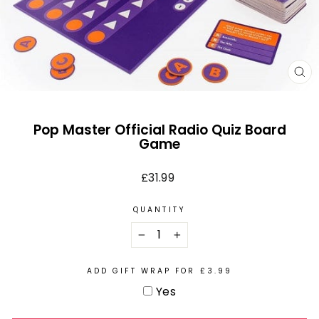
CL
(E
Pop Master Official Radio Quiz Board
Game
Regular
£31.99
price
QUANTITY
−
+
ADD GIFT WRAP FOR £3.99
Yes