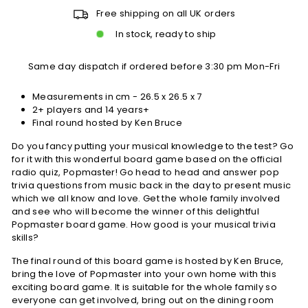
Free shipping on all UK orders
In stock, ready to ship
Same day dispatch if ordered before 3:30 pm Mon-Fri
Measurements in cm - 26.5 x 26.5 x 7
2+ players and 14 years+
Final round hosted by Ken Bruce
Do you fancy putting your musical knowledge to the test? Go
for it with this wonderful board game based on the official
radio quiz, Popmaster! Go head to head and answer pop
trivia questions from music back in the day to present music
which we all know and love. Get the whole family involved
and see who will become the winner of this delightful
Popmaster board game. How good is your musical trivia
skills?
The final round of this board game is hosted by Ken Bruce,
bring the love of Popmaster into your own home with this
exciting board game. It is suitable for the whole family so
everyone can get involved, bring out on the dining room