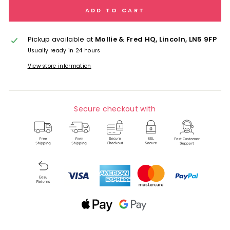
ADD TO CART
Pickup available at
Mollie & Fred HQ, Lincoln, LN5 9FP
Usually ready in 24 hours
View store information
Secure checkout with