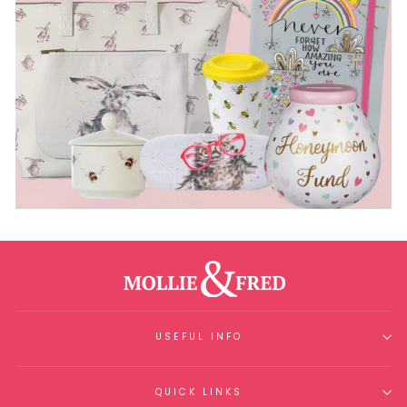
USEFUL INFO
QUICK LINKS