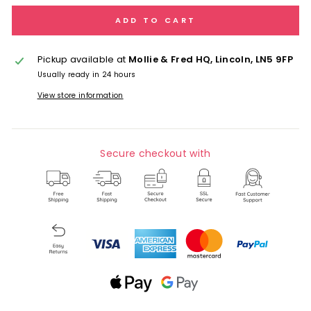
ADD TO CART
Pickup available at
Mollie & Fred HQ, Lincoln, LN5 9FP
Usually ready in 24 hours
View store information
Secure checkout with