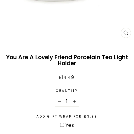
CL
(E
You Are A Lovely Friend Porcelain Tea Light
Holder
Regular
£14.49
price
QUANTITY
−
+
ADD GIFT WRAP FOR £3.99
Yes