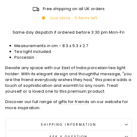
Free shipping on all UK orders
Low stock - 5 items left
Same day dispatch if ordered before 3:30 pm Mon-Fri
Measurements in cm -
8.3 x 5.3 x 2.7
Tea light included
Porcelain
Elevate any space with our
East of India
porcelain tea light
holder. With its elegant design and thoughtful message, "you
are the friend everybody wishes they had," this piece adds a
touch of sophistication and warmth to any room. Treat
yourself or a loved one to this premium product.
Discover our full range of
gifts for friends
on our website for
more inspiration.
SHIPPING INFORMATION
ASK A QUESTION