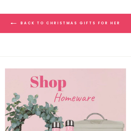
BACK TO CHRISTMAS GIFTS FOR HER