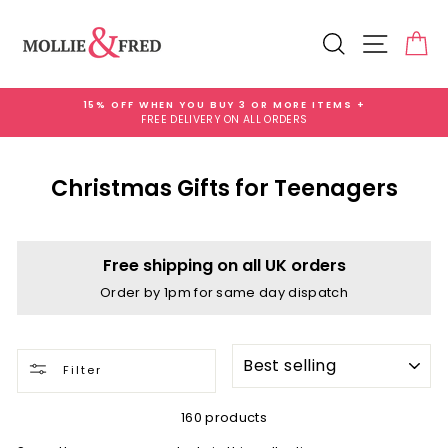
Skip
to
Search
Site na
Ca
content
15% OFF WHEN YOU BUY 3 OR MORE ITEMS +
FREE DELIVERY ON ALL ORDERS
Pause
slideshow
Christmas Gifts for Teenagers
Free shipping on all UK orders
Order by 1pm for same day dispatch
SORT
Filter
160 products