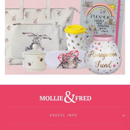
USEFUL INFO