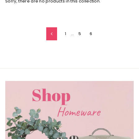
Sorry, there are no products in this collection.
1
…
5
6
Previous