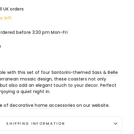
ll UK orders
s left
ordered before 3:30 pm Mon-Fri
m
ble with this set of four Santorini-themed
Sass & Belle
erranean mosaic design, these coasters not only
 but also add an elegant touch to your decor. Perfect
njoying a quiet night in.
ge of
decorative home accessories
on our website.
SHIPPING INFORMATION