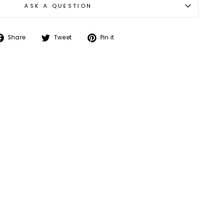
ASK A QUESTION
Share
Tweet
Pin
Share
Tweet
Pin it
on
on
on
Facebook
Twitter
Pinterest