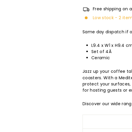
Free shipping on a
Low stock - 2 item
Same day dispatch if 
L9.4 x W1 x H9.4 c
Set of 4Â
Ceramic
Jazz up your coffee ta
coasters. With a Medit
protect your surfaces,
for hosting guests or e
Discover our wide ran