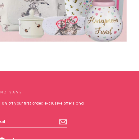
AND SAVE
10% off your first order, exclusive offers and