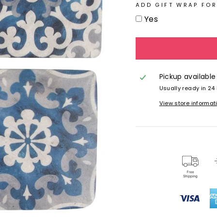
ADD GIFT WRAP FOR
Yes
Pickup available
Usually ready in 24
View store informat