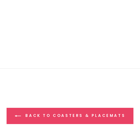
BACK TO COASTERS & PLACEMATS