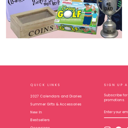
QUICK LINKS
SIGN UP 
Subscribe for 
2027 Calendars and Diaries
promotions.
Summer Gifts & Accessories
ENTER
New In
YOUR
EMAIL
Bestsellers