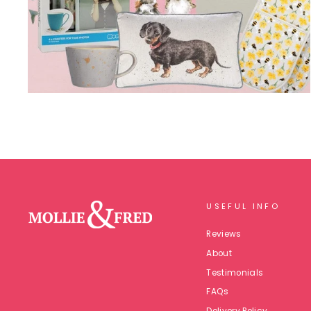
USEFUL INFO
Reviews
About
Testimonials
FAQs