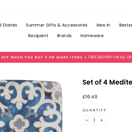
Add
Gift
Wrap
for
 Diaries
Summer Gifts & Accessories
New In
Bestse
£3.99
Recipient
Brands
Homeware
FREE DELIVERY ON ALL O
 OFF WHEN YOU BUY 3 OR MORE ITEMS +
Pause
slideshow
Set of 4 Medit
Regular
£16.49
price
QUANTITY
−
+