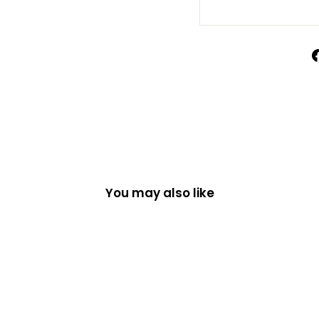
You may also like