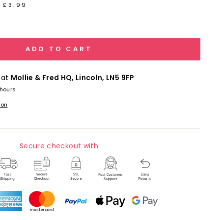
 £3.99
ADD TO CART
 at
Mollie & Fred HQ, Lincoln, LN5 9FP
 hours
ion
Secure checkout with