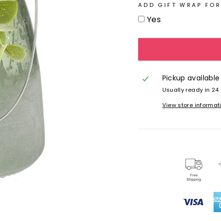
ADD GIFT WRAP FOR
Yes
Pickup available
Usually ready in 24
View store informat