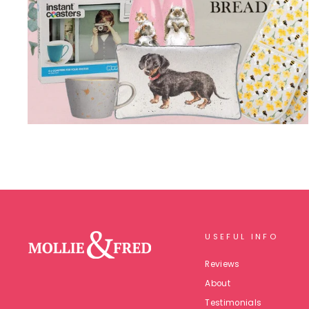
USEFUL INFO
Reviews
About
Testimonials