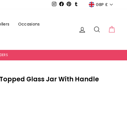
Currency
GBP £
Instagram
Facebook
Pinterest
Tumblr
llers
Occasions
Log in
Search
Cart
RDERS
 Topped Glass Jar With Handle