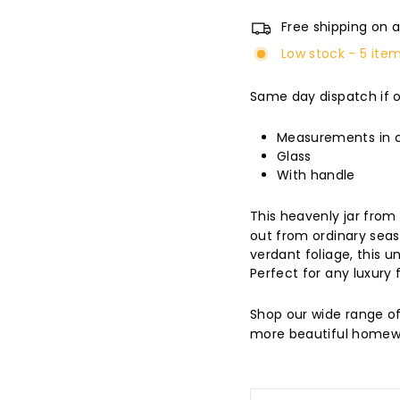
Free shipping on a
Low stock - 5 item
Same day dispatch if 
Measurements in cm
Glass
With handle
This heavenly jar fro
out from ordinary seas
verdant foliage, this 
Perfect for any luxury f
Shop our wide range o
more beautiful homew