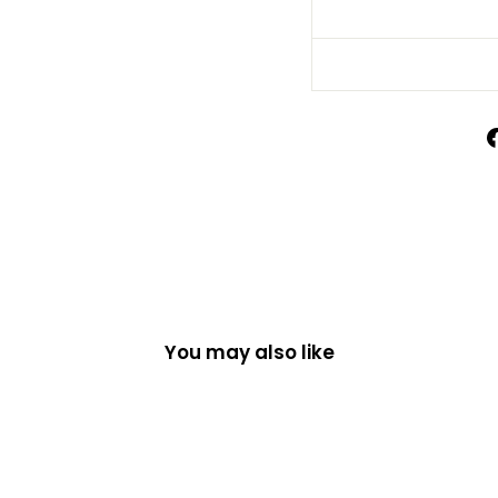
You may also like