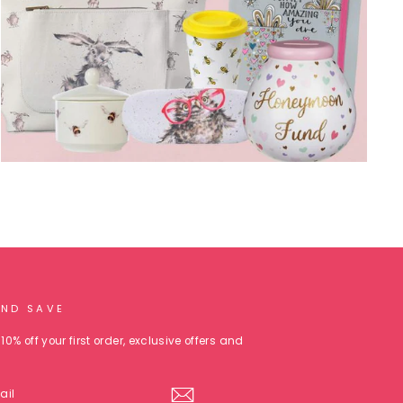
AND SAVE
10% off your first order, exclusive offers and