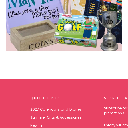
QUICK LINKS
SIGN UP 
Subscribe for 
2027 Calendars and Diaries
promotions.
Summer Gifts & Accessories
ENTER
New In
YOUR