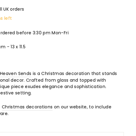
ll UK orders
s left
ordered before 3:30 pm Mon-Fri
 - 13 x 11.5
m
Heaven Sends
is a Christmas decoration that stands
onal decor. Crafted from glass and topped with
unique piece exudes elegance and sophistication.
estive setting.
f
Christmas decorations
on our website, to include
are.