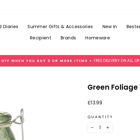
Add
Gift
Wrap
for
 Diaries
Summer Gifts & Accessories
New In
Bestse
£3.99
Recipient
Brands
Homeware
FREE DELIVERY ON ALL O
 OFF WHEN YOU BUY 3 OR MORE ITEMS +
Pause
slideshow
Green Foliage
Regular
£13.99
price
QUANTITY
−
+