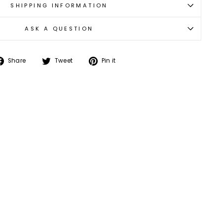
SHIPPING INFORMATION
ASK A QUESTION
Share
Tweet
Pin
Share
Tweet
Pin it
on
on
on
Facebook
Twitter
Pinterest