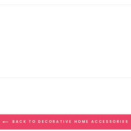
BACK TO DECORATIVE HOME ACCESSORIES