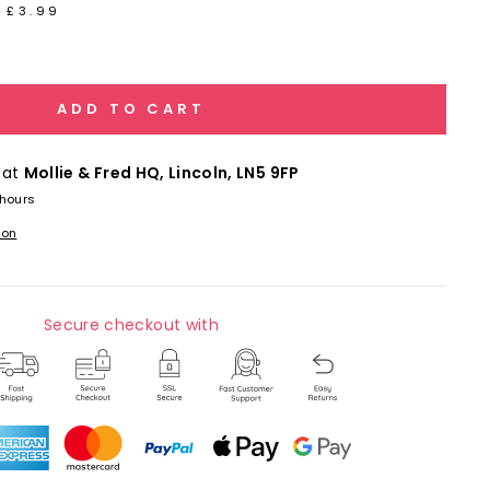
 £3.99
ADD TO CART
 at
Mollie & Fred HQ, Lincoln, LN5 9FP
 hours
ion
Secure checkout with