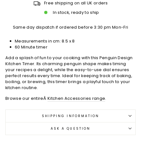
Free shipping on all UK orders
In stock, ready to ship
Same day dispatch if ordered before 3:30 pm Mon-Fri
Measurements in cm: 8.5 x 8
60 Minute timer
Add a splash of fun to your cooking with this Penguin Design
Kitchen Timer. Its charming penguin shape makes timing
your recipes a delight, while the easy-to-use dial ensures
perfect results every time. Ideal for keeping track of baking,
boiling, or brewing, this timer brings a playful touch to your
kitchen routine.
Browse our entireÂ
Kitchen Accessories range
.
SHIPPING INFORMATION
ASK A QUESTION