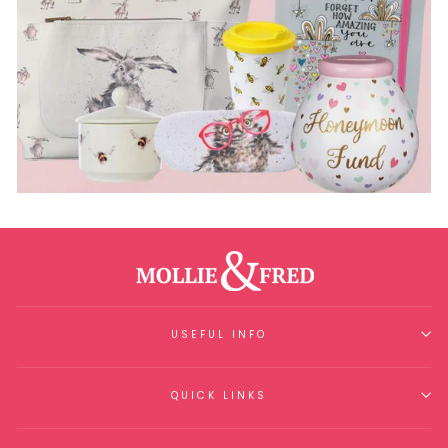
USEFUL INFO
QUICK LINKS