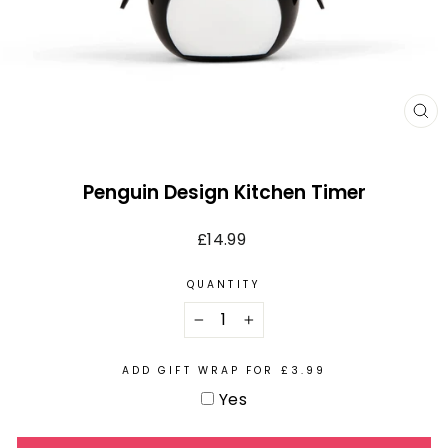
CL
(E
Penguin Design Kitchen Timer
Regular
£14.99
price
QUANTITY
−
+
ADD GIFT WRAP FOR £3.99
Yes