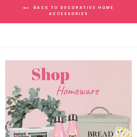
BACK TO DECORATIVE HOME
ACCESSORIES