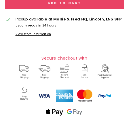
ADD TO CART
Pickup available at
Mollie & Fred HQ, Lincoln, LN5 9FP
Usually ready in 24 hours
View store information
Secure checkout with