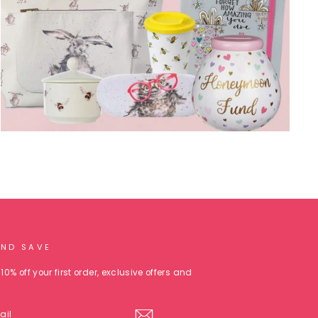
AND SAVE
10% off your first order, exclusive offers and