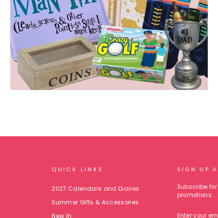
QUICK LINKS
SIGN UP 
Subscribe for 
2027 Calendars and Diaries
promotions.
Summer Gifts & Accessories
ENTER
New In
YOUR