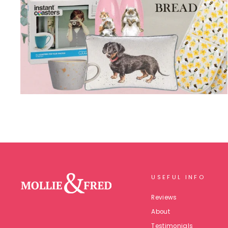
USEFUL INFO
Reviews
About
Testimonials