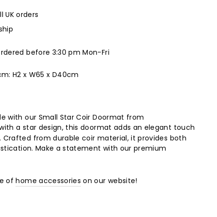
ll UK orders
ship
ordered before 3:30 pm Mon-Fri
 cm:
H2 x W65 x D40cm
e with our Small Star Coir Doormat from
with a star design, this doormat adds an elegant touch
Crafted from durable coir material, it provides both
istication. Make a statement with our premium
ge of
home accessories
on our website!