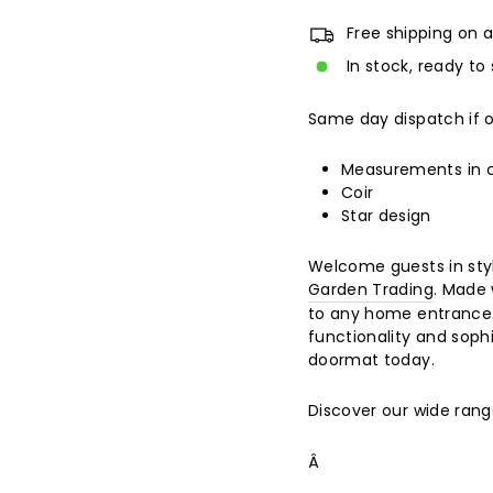
Free shipping on a
In stock, ready to 
Same day dispatch if 
Measurements in
Coir
Star design
Welcome guests in styl
Garden Trading
. Made 
to any home entrance. 
functionality and soph
doormat today.
Discover our wide ran
Â