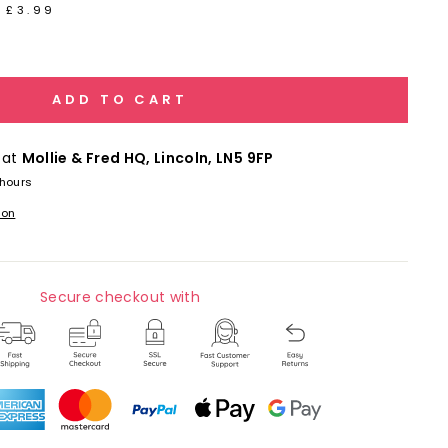
 £3.99
ADD TO CART
 at
Mollie & Fred HQ, Lincoln, LN5 9FP
 hours
ion
Secure checkout with