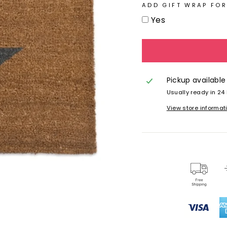
ADD GIFT WRAP FOR
Yes
Pickup available
Usually ready in 24
View store informat