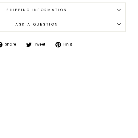
SHIPPING INFORMATION
ASK A QUESTION
Share
Tweet
Pin
Share
Tweet
Pin it
on
on
on
Facebook
Twitter
Pinterest