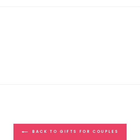
BACK TO GIFTS FOR COUPLES