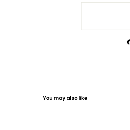
You may also like