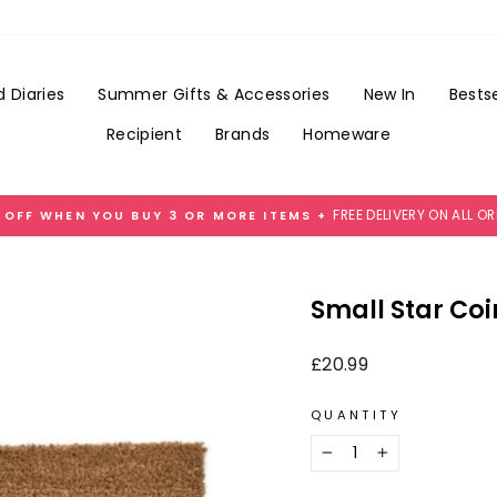
Add
Gift
Wrap
for
 Diaries
Summer Gifts & Accessories
New In
Bestse
£3.99
Recipient
Brands
Homeware
FREE DELIVERY ON ALL O
 OFF WHEN YOU BUY 3 OR MORE ITEMS +
Pause
slideshow
Small Star Co
Regular
£20.99
price
QUANTITY
−
+