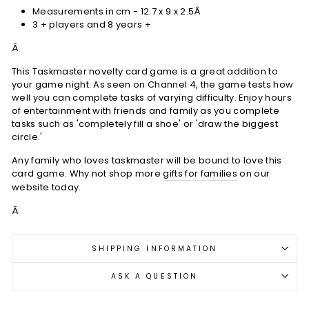
Measurements in cm - 12.7 x 9 x 2.5Â
3 + players and 8 years +
Â
This Taskmaster novelty card game is a great addition to
your game night. As seen on Channel 4, the game tests how
well you can complete tasks of varying difficulty. Enjoy hours
of entertainment with friends and family as you complete
tasks such as 'completely fill a shoe' or 'draw the biggest
circle.'
Any family who loves taskmaster will be bound to love this
card game. Why not shop more
gifts for families
on our
website today.
Â
SHIPPING INFORMATION
ASK A QUESTION