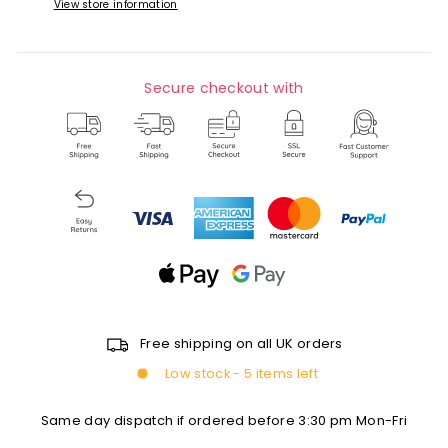
View store information
Secure checkout with
Free shipping on all UK orders
Low stock - 5 items left
Same day dispatch if ordered before 3:30 pm Mon-Fri