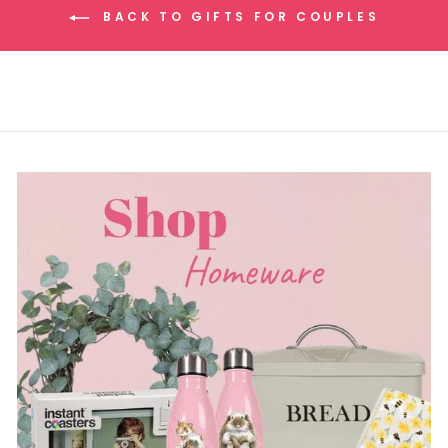
BACK TO GIFTS FOR COUPLES