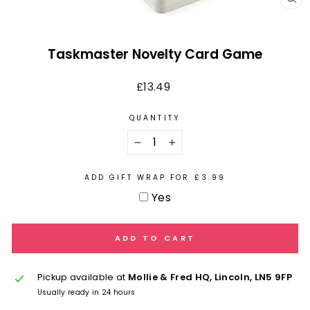
CL
(E
Taskmaster Novelty Card Game
Regular
£13.49
price
QUANTITY
−
+
ADD GIFT WRAP FOR £3.99
Yes
ADD TO CART
Pickup available at
Mollie & Fred HQ, Lincoln, LN5 9FP
Usually ready in 24 hours