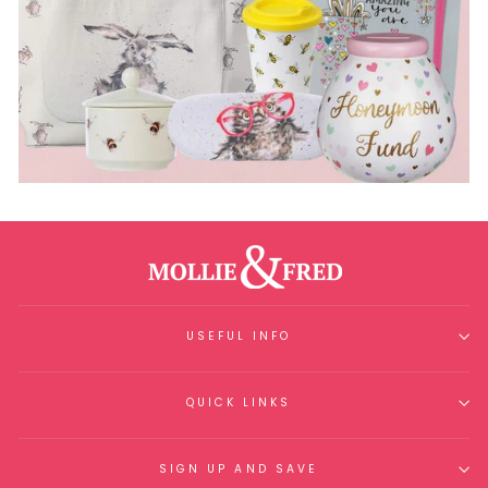
USEFUL INFO
QUICK LINKS
SIGN UP AND SAVE