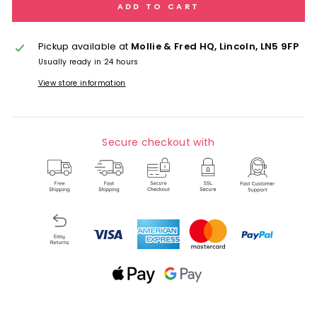
ADD TO CART
Pickup available at
Mollie & Fred HQ, Lincoln, LN5 9FP
Usually ready in 24 hours
View store information
Secure checkout with