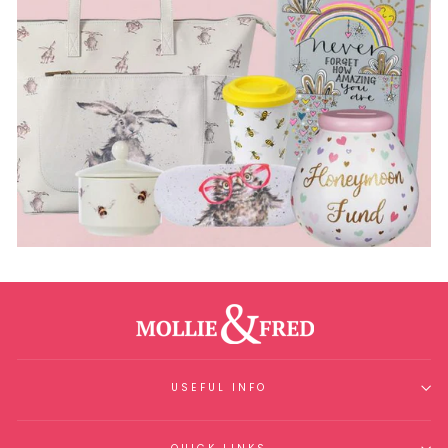
USEFUL INFO