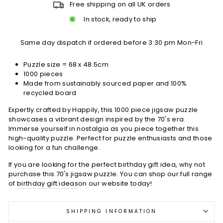
Free shipping on all UK orders
In stock, ready to ship
Same day dispatch if ordered before 3:30 pm Mon-Fri
Puzzle size = 68 x 48.5cm
1000 pieces
Made from sustainably sourced paper and 100%
recycled board
Expertly crafted by Happily, this 1000 piece jigsaw puzzle
showcases a vibrant design inspired by the 70's era.
Immerse yourself in nostalgia as you piece together this
high-quality puzzle. Perfect for puzzle enthusiasts and those
looking for a fun challenge.
If you are looking for the perfect birthday gift idea, why not
purchase this 70's jigsaw puzzle. You can shop our full range
of
birthday gift ideas
on our website today!
SHIPPING INFORMATION