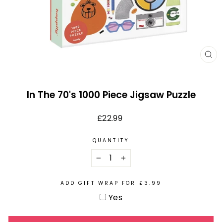
CL
(E
In The 70's 1000 Piece Jigsaw Puzzle
Regular
£22.99
price
QUANTITY
−
+
ADD GIFT WRAP FOR £3.99
Yes