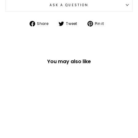
ASK A QUESTION
Share
Tweet
Pin
Share
Tweet
Pin it
on
on
on
Facebook
Twitter
Pinterest
You may also like
IN THE 70'S 1000
PIECE JIGSAW
PUZZLE