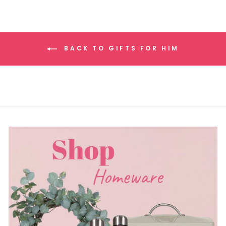
BACK TO GIFTS FOR HIM