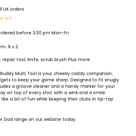
ll UK orders
s left
ordered before 3:30 pm Mon-Fri
m: 9 x 2
 repair tool, knife, scrub brush Plus more
Buddy Multi Tool is your cheeky caddy companion,
gets to keep your game sharp. Designed to fit snugly
ncludes a groove cleaner and a handy marker for your
stay on top of every shot with a wink and a smile.
like a bit of fun while keeping their clubs in tip-top
or Dad
range on our website today.