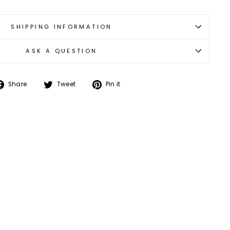
SHIPPING INFORMATION
ASK A QUESTION
Share
Tweet
Pin
Share
Tweet
Pin it
on
on
on
Facebook
Twitter
Pinterest