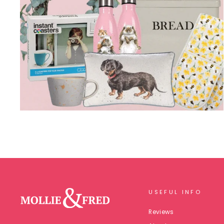
USEFUL INFO
Reviews