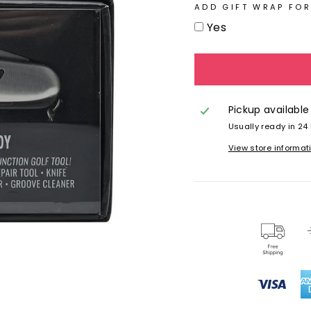
ADD GIFT WRAP FOR
Yes
Pickup available
Usually ready in 24
View store informat