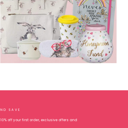
AND SAVE
10% off your first order, exclusive offers and