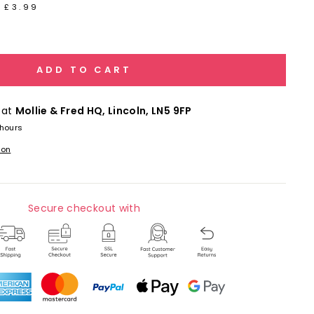
 £3.99
ADD TO CART
 at
Mollie & Fred HQ, Lincoln, LN5 9FP
 hours
ion
Secure checkout with