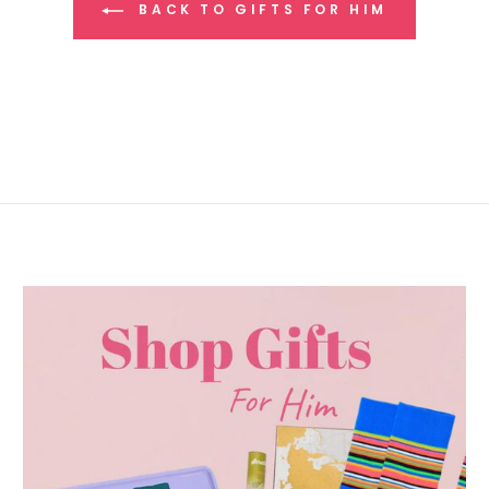
BACK TO GIFTS FOR HIM