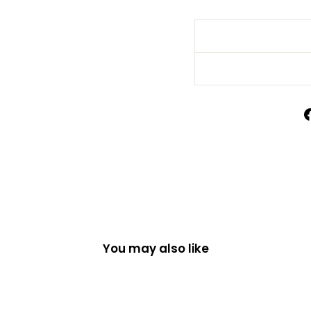
You may also like