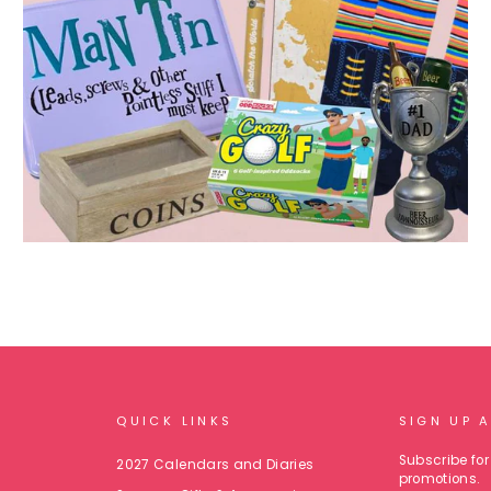
QUICK LINKS
SIGN UP 
Subscribe for 
2027 Calendars and Diaries
promotions.