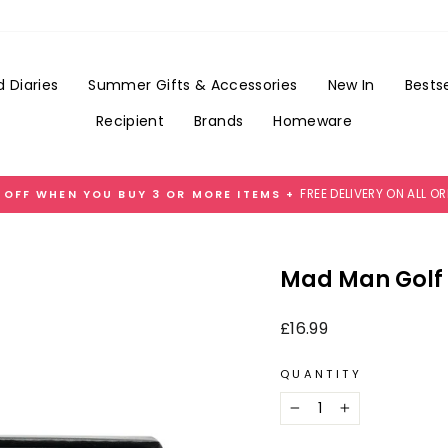
Add
Gift
Wrap
for
 Diaries
Summer Gifts & Accessories
New In
Bestse
£3.99
Recipient
Brands
Homeware
FREE DELIVERY ON ALL O
 OFF WHEN YOU BUY 3 OR MORE ITEMS +
Pause
slideshow
Mad Man Golf 
Regular
£16.99
price
QUANTITY
−
+