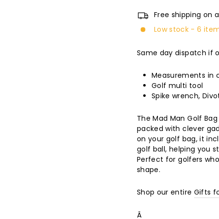
Free shipping on a
Low stock - 6 item
Same day dispatch if 
Measurements in c
Golf multi tool
Spike wrench, Divot
The Mad Man Golf Bag 
packed with clever gad
on your golf bag, it i
golf ball, helping you 
Perfect for golfers who 
shape.
Shop our entire
Gifts f
Â