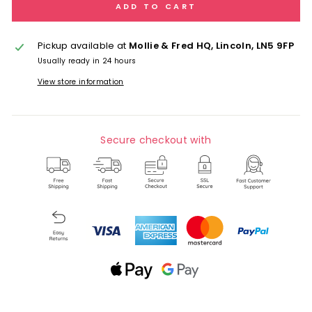
ADD TO CART
Pickup available at
Mollie & Fred HQ, Lincoln, LN5 9FP
Usually ready in 24 hours
View store information
Secure checkout with