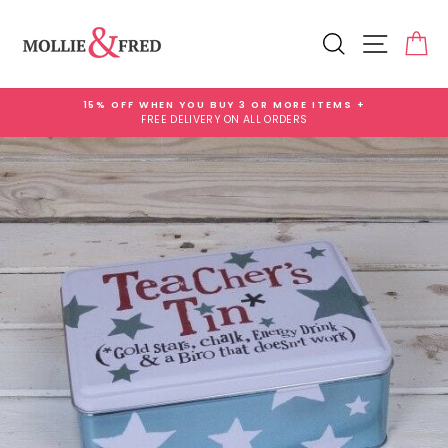
Skip
Add
to
Gift
Search
Site na
Ca
content
Wrap
for
£3.99
15% OFF WHEN YOU BUY 3 OR MORE ITEMS +
FREE DELIVERY ON ALL ORDERS
Pause
slideshow