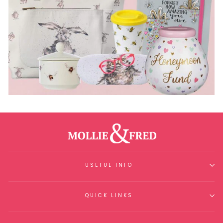
USEFUL INFO
QUICK LINKS