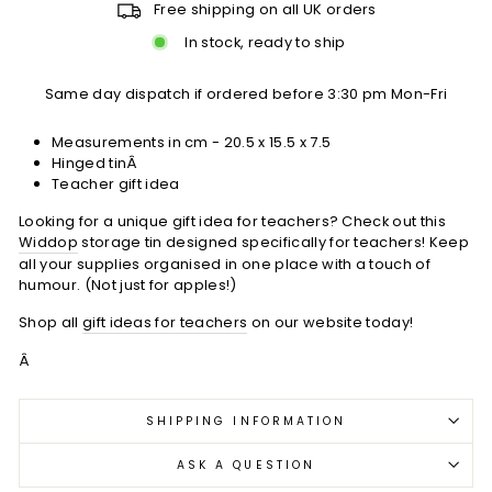
Free shipping on all UK orders
In stock, ready to ship
Same day dispatch if ordered before 3:30 pm Mon-Fri
Measurements in cm - 20.5 x 15.5 x 7.5
Hinged tinÂ
Teacher gift idea
Looking for a unique gift idea for teachers? Check out this
Widdop
storage tin designed specifically for teachers! Keep
all your supplies organised in one place with a touch of
humour. (Not just for apples!)
Shop all
gift ideas for teachers
on our website today!
Â
SHIPPING INFORMATION
ASK A QUESTION