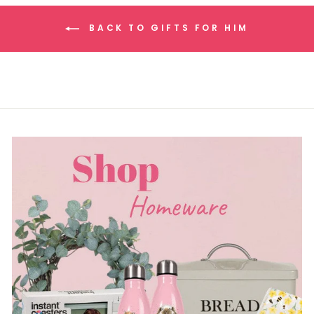
BACK TO GIFTS FOR HIM