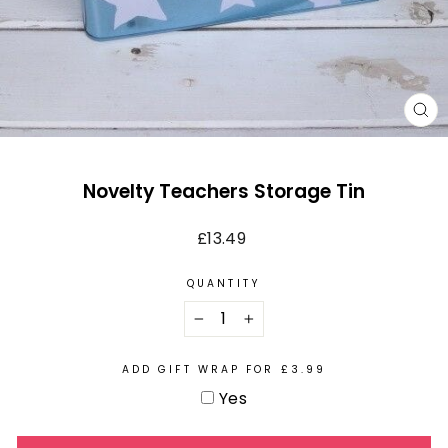
CL
(E
Novelty Teachers Storage Tin
Regular
£13.49
price
QUANTITY
−
+
ADD GIFT WRAP FOR £3.99
Yes