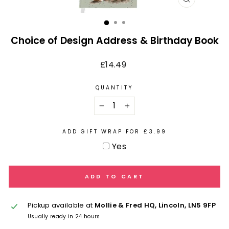
CLOSE
(ESC)
Choice of Design Address & Birthday Book
Regular
£14.49
price
QUANTITY
−
+
ADD GIFT WRAP FOR £3.99
Yes
ADD TO CART
Pickup available at
Mollie & Fred HQ, Lincoln, LN5 9FP
Usually ready in 24 hours