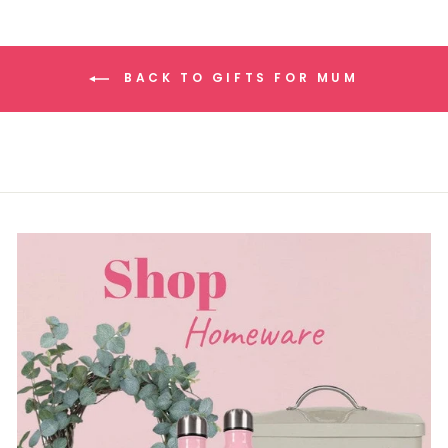
BACK TO GIFTS FOR MUM