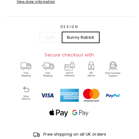
View store information
DESIGN
Owls
Bunny Rabbit
Secure checkout with
Free shipping on all UK orders