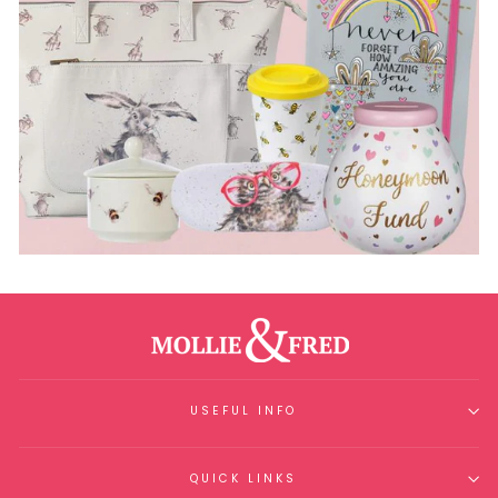
USEFUL INFO
QUICK LINKS