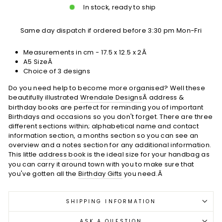
In stock, ready to ship
Same day dispatch if ordered before 3:30 pm Mon-Fri
Measurements in cm - 17.5 x 12.5 x 2Â
A5 SizeÂ
Choice of 3 designs
Do you need help to become more organised? Well these
beautifully illustrated
Wrendale Designs
Â address &
birthday books are perfect for reminding you of important
Birthdays and occasions so you don't forget. There are three
different sections within; alphabetical name and contact
information section, a months section so you can see an
overview and a notes section for any additional information.
This little
address book
is the ideal size for your handbag as
you can carry it around town with you to make sure that
you've gotten all the
Birthday Gifts
you need.Â
SHIPPING INFORMATION
ASK A QUESTION