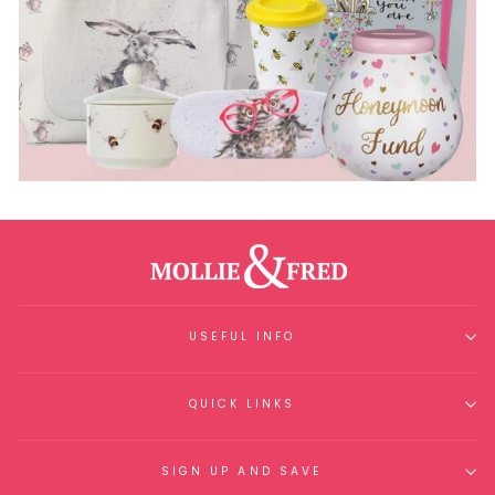
USEFUL INFO
QUICK LINKS
SIGN UP AND SAVE