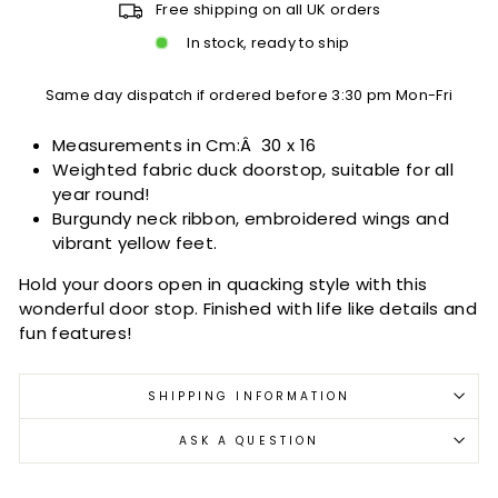
Free shipping on all UK orders
In stock, ready to ship
Same day dispatch if ordered before 3:30 pm Mon-Fri
Measurements in Cm:Â
30 x 16
Weighted fabric duck doorstop, suitable for all
year round!
Burgundy neck ribbon, embroidered wings and
vibrant yellow feet.
Hold your doors open in quacking style with this
wonderful door stop. Finished with life like details and
fun features!
SHIPPING INFORMATION
ASK A QUESTION