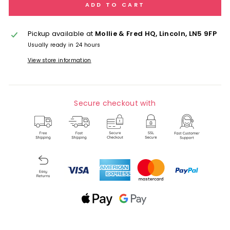
ADD TO CART
Pickup available at
Mollie & Fred HQ, Lincoln, LN5 9FP
Usually ready in 24 hours
View store information
Secure checkout with