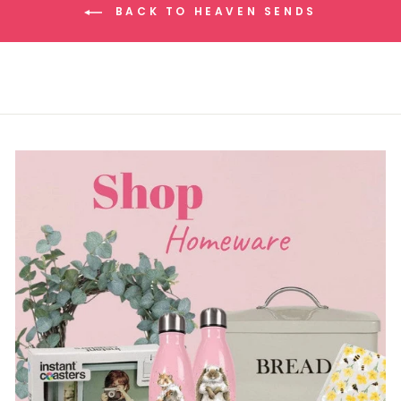
BACK TO HEAVEN SENDS