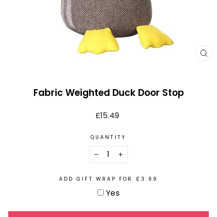
CL
(E
Fabric Weighted Duck Door Stop
Regular
£15.49
price
QUANTITY
−
+
ADD GIFT WRAP FOR £3.99
Yes