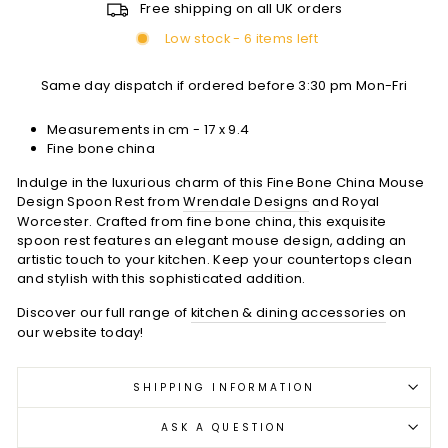
Free shipping on all UK orders
Low stock - 6 items left
Same day dispatch if ordered before 3:30 pm Mon-Fri
Measurements in cm -
17 x 9.4
Fine bone china
Indulge in the luxurious charm of this Fine Bone China Mouse
Design Spoon Rest from
Wrendale Designs
and Royal
Worcester. Crafted from fine bone china, this exquisite
spoon rest features an elegant mouse design, adding an
artistic touch to your kitchen. Keep your countertops clean
and stylish with this sophisticated addition.
Discover our full range of
kitchen & dining accessories
on
our website today!
SHIPPING INFORMATION
ASK A QUESTION