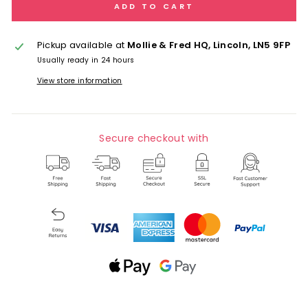
ADD TO CART
Pickup available at
Mollie & Fred HQ, Lincoln, LN5 9FP
Usually ready in 24 hours
View store information
Secure checkout with