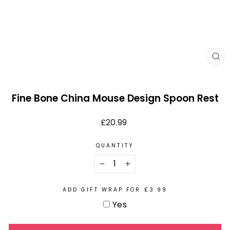
CL
(E
Fine Bone China Mouse Design Spoon Rest
Regular
£20.99
price
QUANTITY
−
+
ADD GIFT WRAP FOR £3.99
Yes