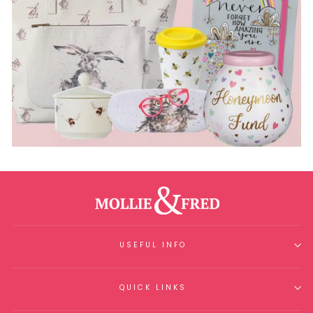
USEFUL INFO
QUICK LINKS