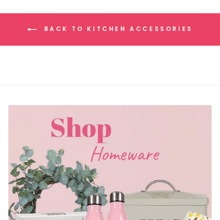
BACK TO KITCHEN ACCESSORIES