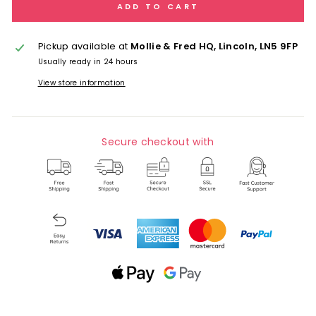
ADD TO CART
Pickup available at
Mollie & Fred HQ, Lincoln, LN5 9FP
Usually ready in 24 hours
View store information
Secure checkout with