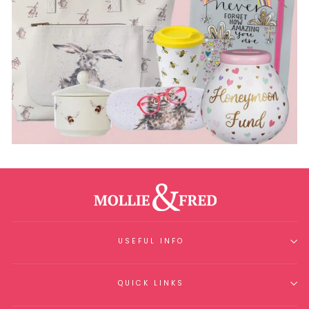
USEFUL INFO
QUICK LINKS