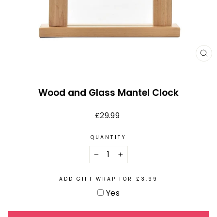
CL
(E
Wood and Glass Mantel Clock
Regular
£29.99
price
QUANTITY
−
+
ADD GIFT WRAP FOR £3.99
Yes