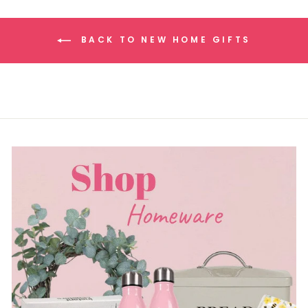
BACK TO NEW HOME GIFTS