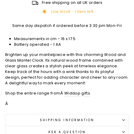
Free shipping on all UK orders
Low stock - 1 item left
Same day dispatch if ordered before 3:30 pm Mon-Fri
Measurements in cm -
16 x 17.5
Battery operated - 1 AA
Brighten up your mantelpiece with this charming Wood and
Glass Mantel Clock. Its natural wood frame combined with
clear glass creates a stylish peek at timeless elegance.
Keep track of the hours with a wink thanks to its playful
design, perfect for adding character and cheer to any room.
A delightful way to mark every moment!
Shop the entire range fromÂ
Widdop gifts
.
Â
SHIPPING INFORMATION
ASK A QUESTION