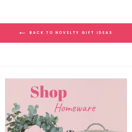
BACK TO NOVELTY GIFT IDEAS