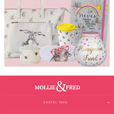
USEFUL INFO