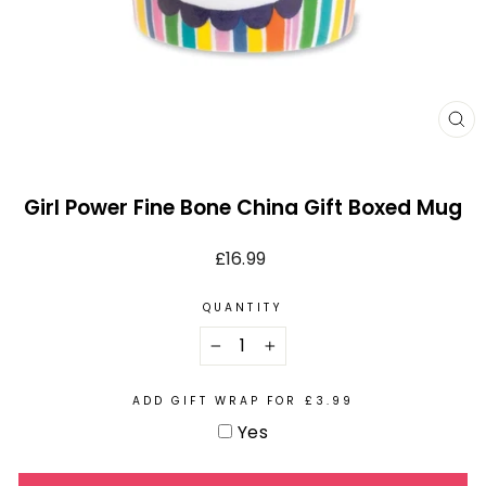
CL
(E
Girl Power Fine Bone China Gift Boxed Mug
Regular
£16.99
price
QUANTITY
−
+
ADD GIFT WRAP FOR £3.99
Yes