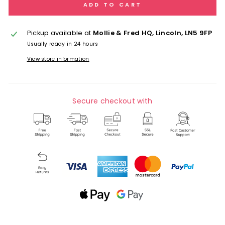
ADD TO CART
Pickup available at
Mollie & Fred HQ, Lincoln, LN5 9FP
Usually ready in 24 hours
View store information
Secure checkout with