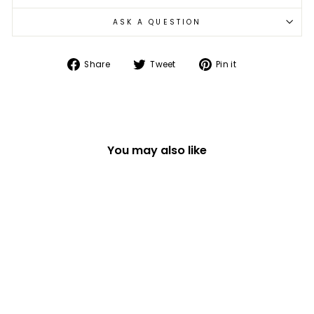
ASK A QUESTION
Share
Tweet
Pin
Share
Tweet
Pin it
on
on
on
Facebook
Twitter
Pinterest
You may also like
GIRL POWER FINE
BONE CHINA GIFT