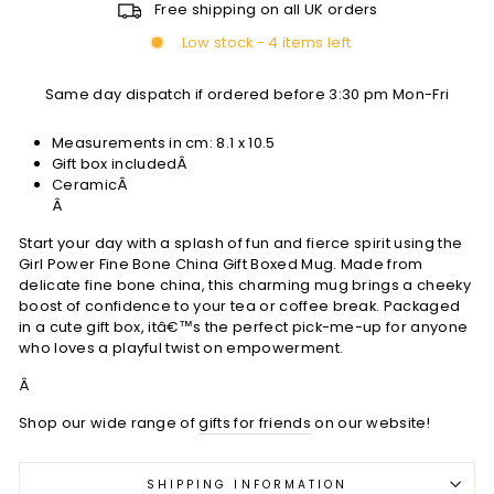
Free shipping on all UK orders
Low stock - 4 items left
Same day dispatch if ordered before 3:30 pm Mon-Fri
Measurements in cm:
8.1 x 10.5
Gift box includedÂ
CeramicÂ
Â
Start your day with a splash of fun and fierce spirit using the
Girl Power Fine Bone China Gift Boxed Mug. Made from
delicate fine bone china, this charming mug brings a cheeky
boost of confidence to your tea or coffee break. Packaged
in a cute gift box, itâ€™s the perfect pick-me-up for anyone
who loves a playful twist on empowerment.
Â
Shop our wide range of
gifts for friends
on our website!
SHIPPING INFORMATION