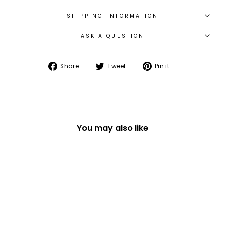
SHIPPING INFORMATION
ASK A QUESTION
Share
Tweet
Pin
Share
Tweet
Pin it
on
on
on
Facebook
Twitter
Pinterest
You may also like