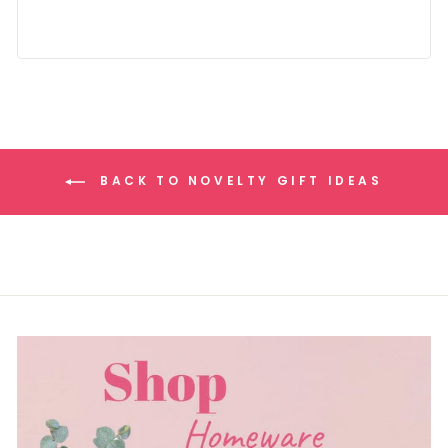
BACK TO NOVELTY GIFT IDEAS