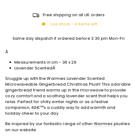
Free shipping on all UK orders
Low stock - 4 items left
Same day dispatch if ordered before 3:30 pm Mon-Fri
Â
Measurements in cm - 36 x 26
Lavender ScentedÂ
Snuggle up with the Warmies Lavender Scented
Microwaveable Gingerbread Christmas Plush! This adorable
gingerbread friend warms up in the microwave to provide
cozy comfort and a soothing lavender scent that helps you
relax. Perfect for chilly winter nights or as a festive
companion, itâ€™s a cuddly way to add warmth and
holiday cheer to your day.
Be inspired by our fantastic range of other
Warmies
plushes
on our website.