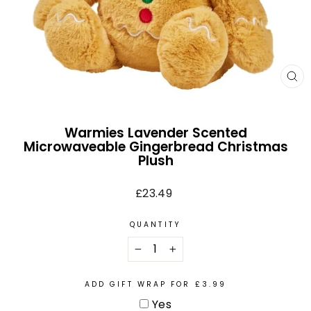
CL
(E
Warmies Lavender Scented
Microwaveable Gingerbread Christmas
Plush
Regular
£23.49
price
QUANTITY
−
+
ADD GIFT WRAP FOR £3.99
Yes