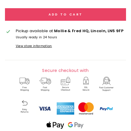
ADD TO CART
Pickup available at
Mollie & Fred HQ, Lincoln, LN5 9FP
Usually ready in 24 hours
View store information
Secure checkout with