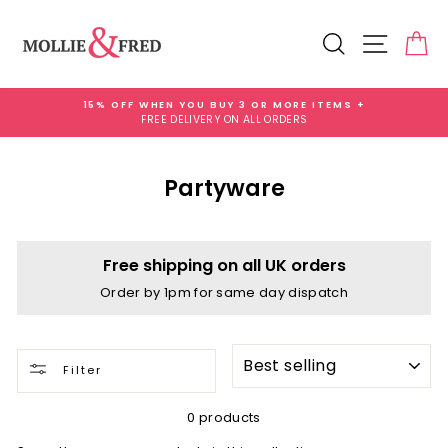
Skip
to
Search
Site na
Ca
content
15% OFF WHEN YOU BUY 3 OR MORE ITEMS +
FREE DELIVERY ON ALL ORDERS
Pause
slideshow
Partyware
Free shipping on all UK orders
Order by 1pm for same day dispatch
SORT
Filter
0 products