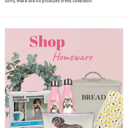
Sorry, there are no products in this collection.