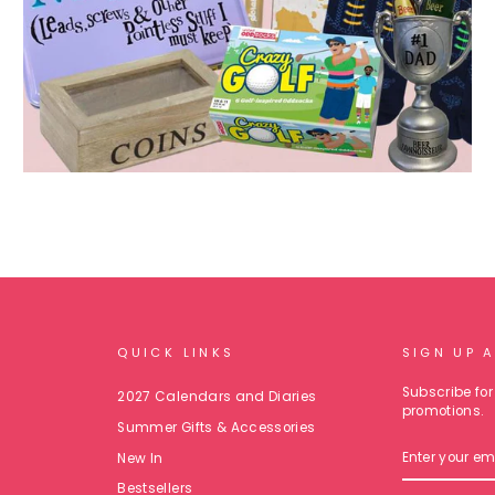
QUICK LINKS
SIGN UP 
Subscribe for 
2027 Calendars and Diaries
promotions.
Summer Gifts & Accessories
ENTER
New In
YOUR
EMAIL
Bestsellers