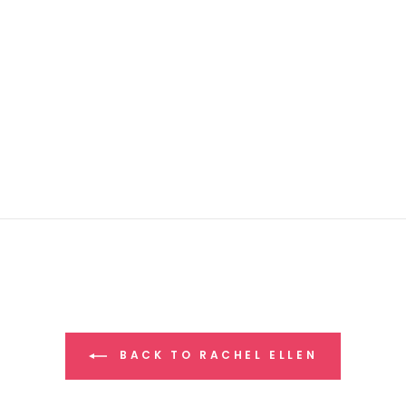
BACK TO RACHEL ELLEN