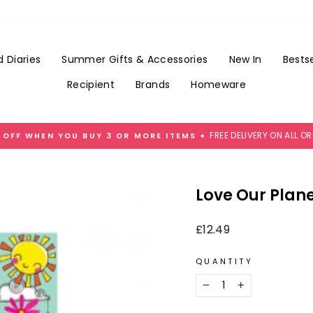
Add
Gift
Wrap
for
 Diaries
Summer Gifts & Accessories
New In
Bestse
£3.99
Recipient
Brands
Homeware
FREE DELIVERY ON ALL O
 OFF WHEN YOU BUY 3 OR MORE ITEMS +
Pause
slideshow
Love Our Plane
Regular
£12.49
price
QUANTITY
−
+