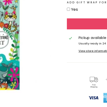
ADD GIFT WRAP FOR
Yes
Pickup available
Usually ready in 24
View store informat