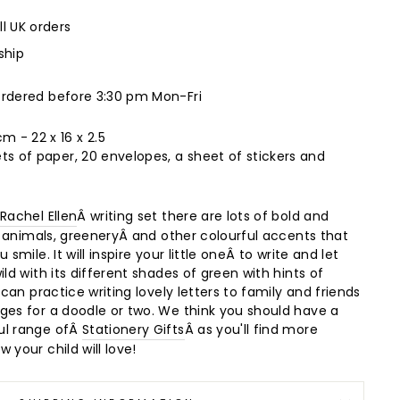
ll UK orders
ship
ordered before 3:30 pm Mon-Fri
 - 22 x 16 x 2.5
ts of paper, 20 envelopes, a sheet of stickers and
Â
Rachel Ellen
Â writing set there are lots of bold and
f animals, greenery
Â and other colourful accents that
 smile. It will inspire your little oneÂ to write and let
ild with its different shades of green with hints of
 can practice writing lovely letters to family and friends
ges for a doodle or two. We think you should have a
ul range ofÂ
Stationery Gifts
Â as you'll find more
 your child will love!