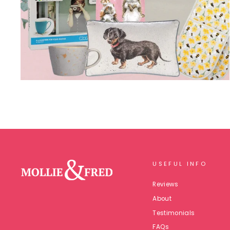
USEFUL INFO
Reviews
About
Testimonials
FAQs