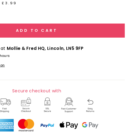
 £3.99
ADD TO CART
 at
Mollie & Fred HQ, Lincoln, LN5 9FP
 hours
ion
Secure checkout with