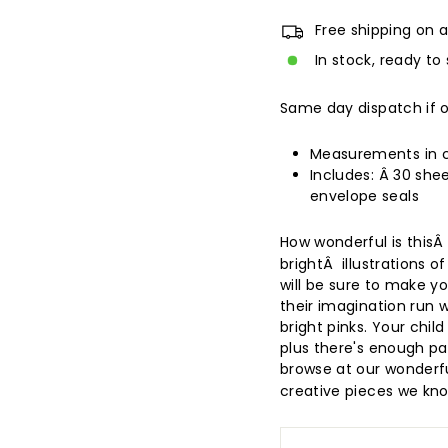
Free shipping on a
In stock, ready to 
Same day dispatch if 
Measurements in cm
Includes:
Â 30 shee
envelope seals
How wonderful is this
brightÂ illustrations o
will be sure to make you
their imagination run w
bright pinks. Your child
plus there's enough pa
browse at our wonderf
creative pieces we know