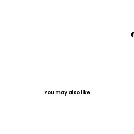
You may also like