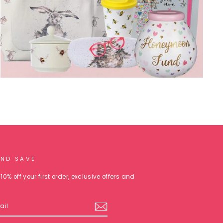
AND SAVE
10% off your first order, exclusive offers and