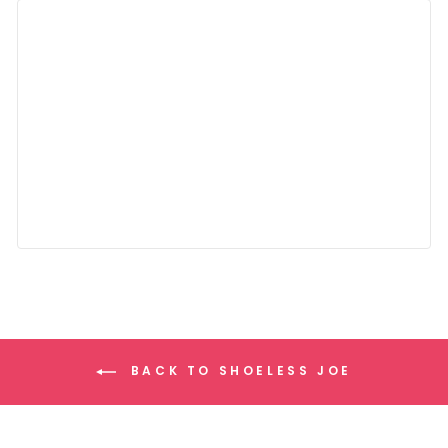
BACK TO SHOELESS JOE