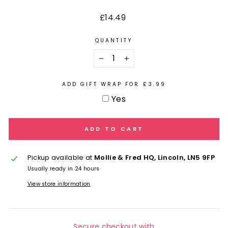
Regular
£14.49
price
QUANTITY
−
+
ADD GIFT WRAP FOR £3.99
Yes
ADD TO CART
Pickup available at
Mollie & Fred HQ, Lincoln, LN5 9FP
Usually ready in 24 hours
View store information
Secure checkout with