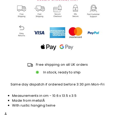
Free shipping on all UK orders
In stock, ready to ship
Same day dispatch if ordered before 3:30 pm Mon-Fri
Measurements in cm -
10.6 x 13.5 x 3.5
Made from metalÂ
With rustic hanging twine
Â