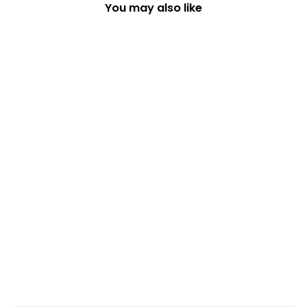
You may also like
SANTA AND DOG ON
SURFBOARD
CHRISTMAS TREE
DECORATION
£14.49