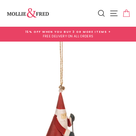
Skip
Add
to
Gift
Search
Site na
Ca
content
Wrap
for
£3.99
15% OFF WHEN YOU BUY 3 OR MORE ITEMS +
FREE DELIVERY ON ALL ORDERS
Pause
slideshow