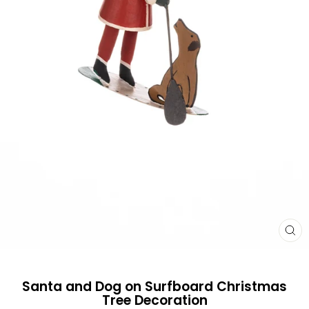
CL
(E
Santa and Dog on Surfboard Christmas
Tree Decoration