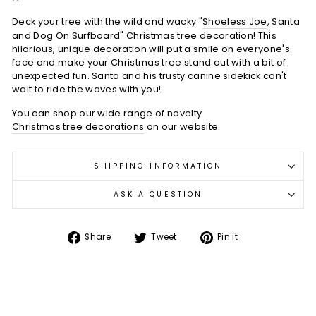
Deck your tree with the wild and wacky "
Shoeless Joe
, Santa
and Dog On Surfboard" Christmas tree decoration! This
hilarious, unique decoration will put a smile on everyone's
face and make your Christmas tree stand out with a bit of
unexpected fun. Santa and his trusty canine sidekick can't
wait to ride the waves with you!
You can shop our wide range of novelty
Christmas tree decorations
on our website.
SHIPPING INFORMATION
ASK A QUESTION
Share
Tweet
Pin
Share
Tweet
Pin it
on
on
on
Facebook
Twitter
Pinterest