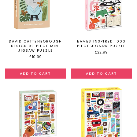
DAVID CATTENBOROUGH
EAMES INSPIRED 1000
DESIGN 99 PIECE MINI
PIECE JIGSAW PUZZLE
JIGSAW PUZZLE
£22.99
£10.99