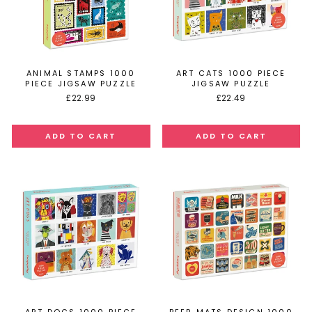
ANIMAL STAMPS 1000
ART CATS 1000 PIECE
PIECE JIGSAW PUZZLE
JIGSAW PUZZLE
£22.99
£22.49