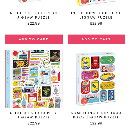
IN THE 70'S 1000 PIECE
IN THE 80'S 1000 PIECE
JIGSAW PUZZLE
JIGSAW PUZZLE
£22.99
£22.99
IN THE 90'S 1000 PIECE
SOMETHING FISHY 1000
JIGSAW PUZZLE
PIECE JIGSAW PUZZLE
£22.99
£22.99