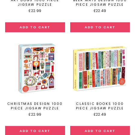
ART DOGS 1000 PIECE
BEER MATS DESIGN 1000
JIGSAW PUZZLE
PIECE JIGSAW PUZZLE
£22.99
£22.49
CHRISTMAS DESIGN 1000
CLASSIC BOOKS 1000
PIECE JIGSAW PUZZLE
PIECE JIGSAW PUZZLE
£22.99
£22.49