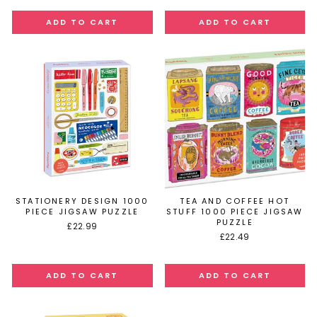
STATIONERY DESIGN 1000
TEA AND COFFEE HOT
PIECE JIGSAW PUZZLE
STUFF 1000 PIECE JIGSAW
PUZZLE
£22.99
£22.49