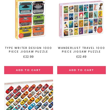
TYPE WRITER DESIGN 1000
WANDERLUST TRAVEL 1000
PIECE JIGSAW PUZZLE
PIECE JIGSAW PUZZLE
£22.99
£22.49