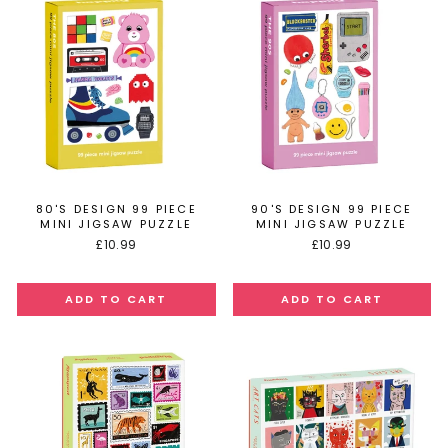
80'S DESIGN 99 PIECE
90'S DESIGN 99 PIECE
MINI JIGSAW PUZZLE
MINI JIGSAW PUZZLE
£10.99
£10.99