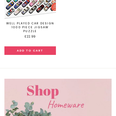
WELL PLAYED CAR DESIGN
1000 PIECE JIGSAW
PUZZLE
£22.99