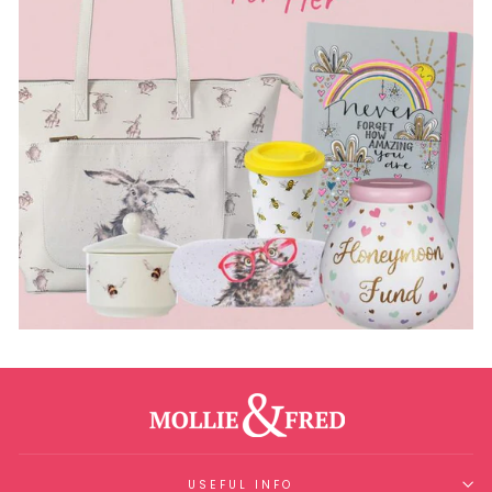
USEFUL INFO