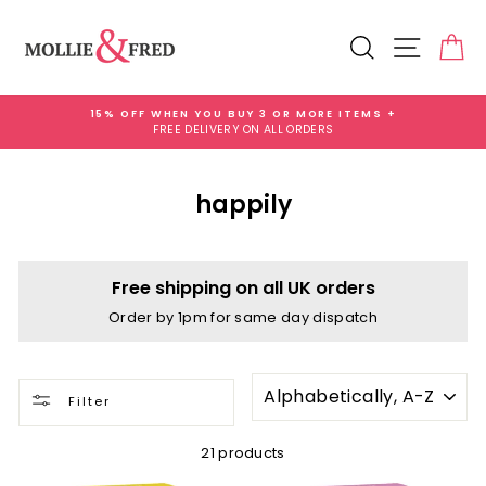
Skip
to
Search
Site na
Ca
content
15% OFF WHEN YOU BUY 3 OR MORE ITEMS +
FREE DELIVERY ON ALL ORDERS
Pause
slideshow
happily
Free shipping on all UK orders
Order by 1pm for same day dispatch
SORT
Filter
21 products