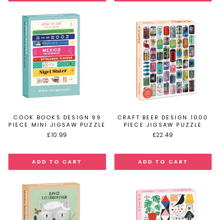
COOK BOOKS DESIGN 99
CRAFT BEER DESIGN 1000
PIECE MINI JIGSAW PUZZLE
PIECE JIGSAW PUZZLE
£10.99
£22.49