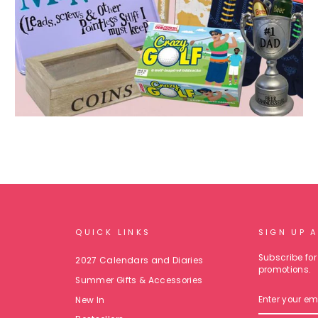
QUICK LINKS
SIGN UP 
Subscribe for 
2027 Calendars and Diaries
promotions.
Summer Gifts & Accessories
ENTER
New In
YOUR
EMAIL