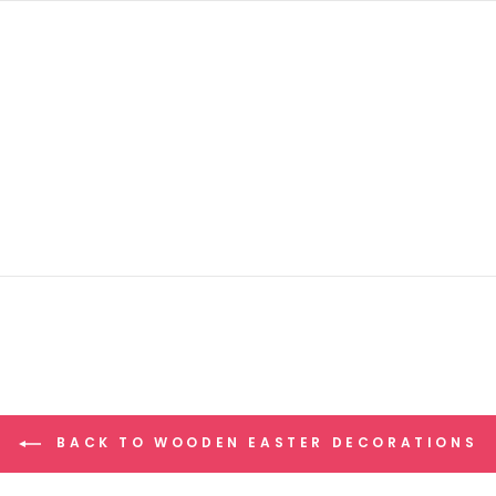
BACK TO WOODEN EASTER DECORATIONS