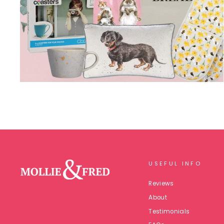
USEFUL INFO
Reviews
About
Testimonials