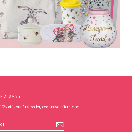
AND SAVE
10% off your first order, exclusive offers and