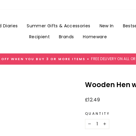
Add
Gift
Wrap
for
 Diaries
Summer Gifts & Accessories
New In
Bestse
£3.99
Recipient
Brands
Homeware
FREE DELIVERY ON ALL O
 OFF WHEN YOU BUY 3 OR MORE ITEMS +
Pause
slideshow
Wooden Hen wi
Regular
£12.49
price
QUANTITY
−
+