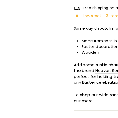
Free shipping on a
Low stock - 3 item
Same day dispatch if 
Measurements in
Easter decoratio
Wooden
Add some rustic char
the brand
Heaven Se
perfect for holding tr
any Easter celebratio
To shop our wide ran
out more.