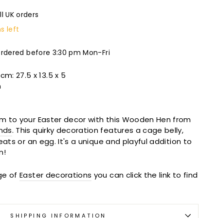
ll UK orders
s left
ordered before 3:30 pm Mon-Fri
 cm:
27.5 x 13.5 x 5
n
m to your Easter decor with this Wooden Hen from
nds
. This quirky decoration features a cage belly,
eats or an egg. It's a unique and playful addition to
n!
ge of
Easter decorations
you can click the link to find
SHIPPING INFORMATION