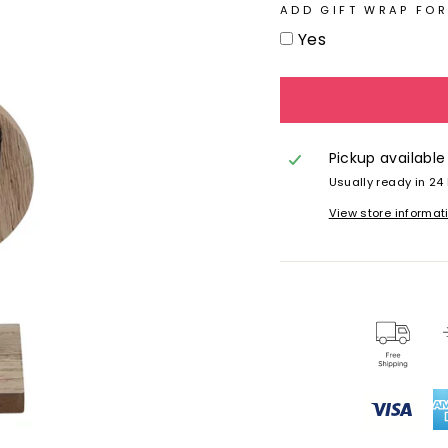
ADD GIFT WRAP FOR
Yes
Pickup available
Usually ready in 24
View store informat