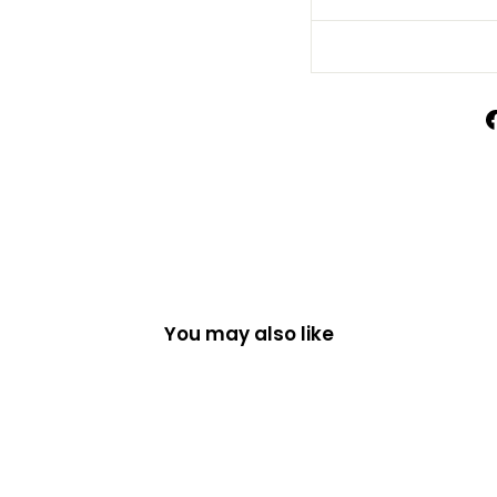
You may also like