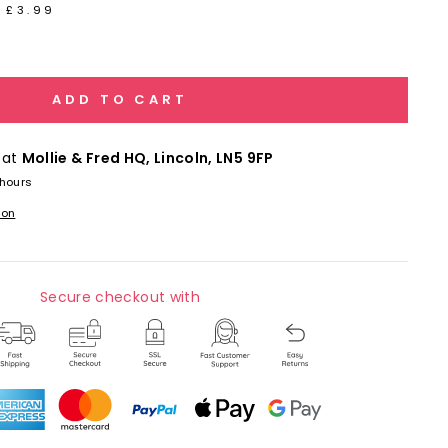
 £3.99
ADD TO CART
 at
Mollie & Fred HQ, Lincoln, LN5 9FP
 hours
ion
Secure checkout with