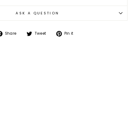
ASK A QUESTION
Share
Tweet
Pin
Share
Tweet
Pin it
on
on
on
Facebook
Twitter
Pinterest