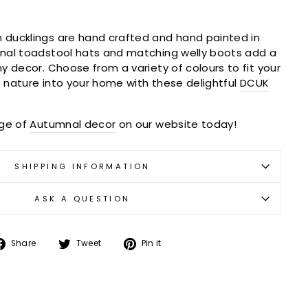
s
ducklings are hand crafted and hand painted in
nal toadstool hats and matching welly boots add a
y decor. Choose from a variety of colours to fit your
of nature into your home with these delightful
DCUK
nge of
Autumnal decor
on our website today!
SHIPPING INFORMATION
ASK A QUESTION
Share
Tweet
Pin
Share
Tweet
Pin it
on
on
on
Facebook
Twitter
Pinterest