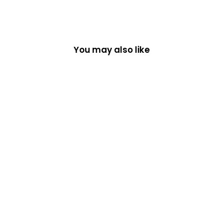
You may also like