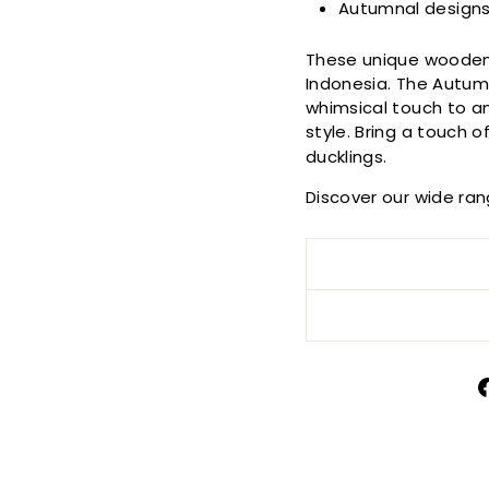
Autumnal design
These unique wooden 
Indonesia. The Autum
whimsical touch to an
style. Bring a touch 
ducklings.
Discover our wide ra