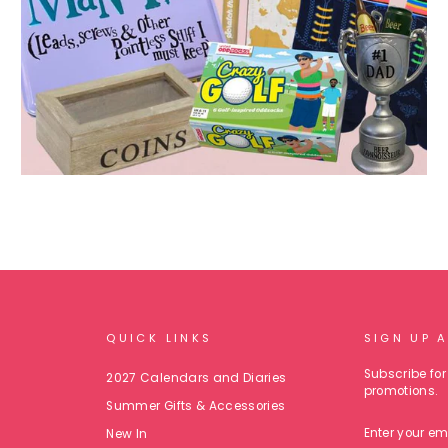
QUICK LINKS
SIGN UP 
Subscribe for 
2027 Calendars and Diaries
promotions.
Summer Gifts & Accessories
ENTER
New In
YOUR