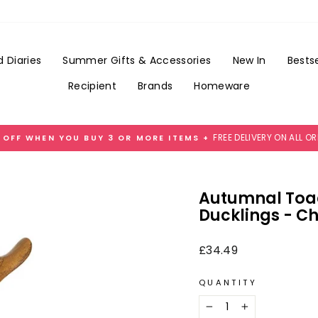
Add
Add
A
Gift
Best
Wrap
Mum
for
 Diaries
Summer Gifts & Accessories
New In
Bestse
Tag
£3.99
for
Recipient
Brands
Homeware
£1
FREE DELIVERY ON ALL O
 OFF WHEN YOU BUY 3 OR MORE ITEMS +
Pause
slideshow
Autumnal Toa
Ducklings - Ch
Regular
£34.49
price
QUANTITY
−
+