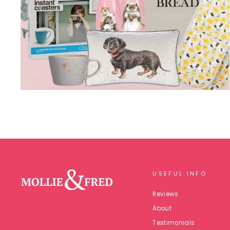
USEFUL INFO
Reviews
About
Testimonials