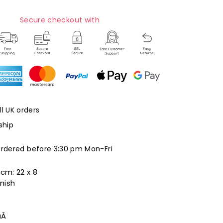
Secure checkout with
ll UK orders
ship
ordered before 3:30 pm Mon-Fri
 cm:
22 x 8
nish
aÂ