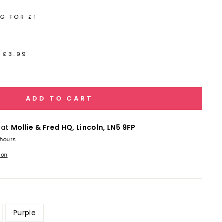
G FOR £1
 £3.99
ADD TO CART
 at
Mollie & Fred HQ, Lincoln, LN5 9FP
 hours
ion
Purple