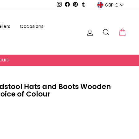
Currency
GBP £
Instagram
Facebook
Pinterest
Tumblr
llers
Occasions
Log in
Search
Cart
RDERS
dstool Hats and Boots Wooden
oice of Colour