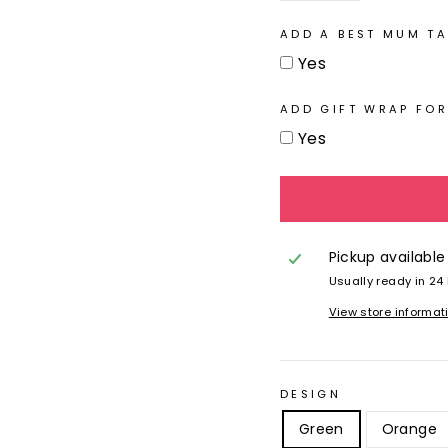
ADD A BEST MUM TA
Yes
ADD GIFT WRAP FOR
Yes
Pickup available
Usually ready in 24
View store informat
DESIGN
Green
Orange