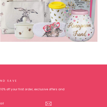
AND SAVE
10% off your first order, exclusive offers and