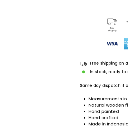
Free shipping on a
In stock, ready to 
Same day dispatch if 
Measurements in
Natural wooden fi
Hand painted
Hand crafted
Made in Indonesi