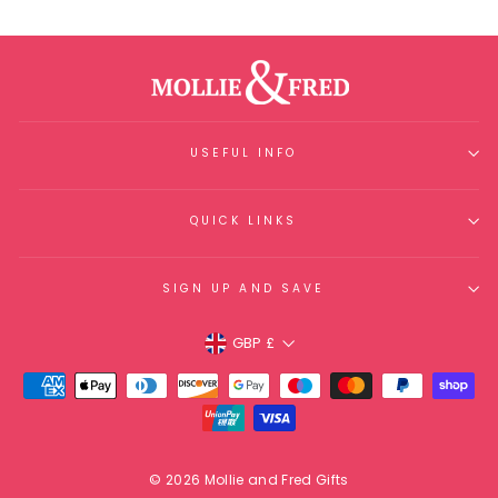
USEFUL INFO
QUICK LINKS
SIGN UP AND SAVE
Currency
GBP £
© 2026 Mollie and Fred Gifts