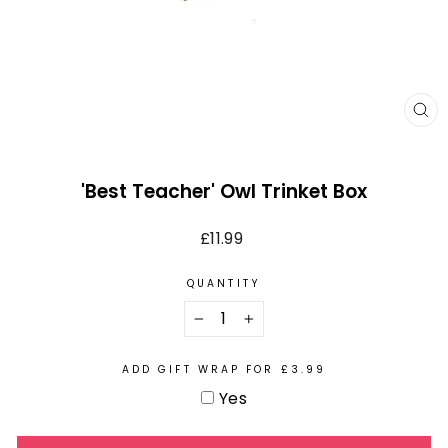
CL
(E
'Best Teacher' Owl Trinket Box
Regular
£11.99
price
QUANTITY
−
+
ADD GIFT WRAP FOR £3.99
Yes