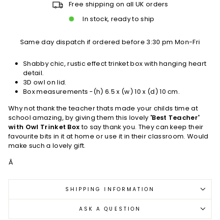
Free shipping on all UK orders
In stock, ready to ship
Same day dispatch if ordered before 3:30 pm Mon-Fri
Shabby chic, rustic effect trinket box with hanging heart
detail.
3D owl on lid.
Box measurements -(h) 6.5 x (w) 10 x (d) 10 cm.
Why not thank the teacher thats made your childs time at
school amazing, by giving them this lovely
'Best Teacher'
with Owl Trinket Box
to say thank you. They can keep their
favourite bits in it at home or use it in their classroom. Would
make such a lovely gift.
Â
SHIPPING INFORMATION
ASK A QUESTION