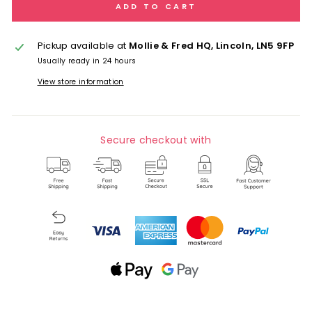
ADD TO CART
Pickup available at
Mollie & Fred HQ, Lincoln, LN5 9FP
Usually ready in 24 hours
View store information
Secure checkout with