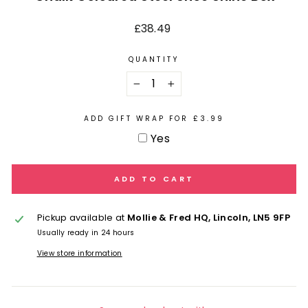
Regular
£38.49
price
QUANTITY
−
+
ADD GIFT WRAP FOR £3.99
Yes
ADD TO CART
Pickup available at
Mollie & Fred HQ, Lincoln, LN5 9FP
Usually ready in 24 hours
View store information