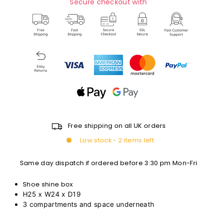
Secure checkout with
Free shipping on all UK orders
Low stock - 2 items left
Same day dispatch if ordered before 3:30 pm Mon-Fri
Shoe shine box
H25 x W24 x D19
3 compartments and space underneath