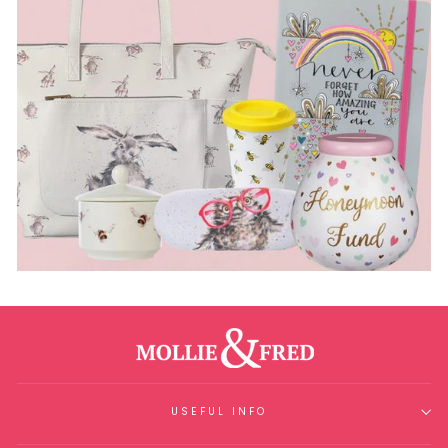
USEFUL INFO