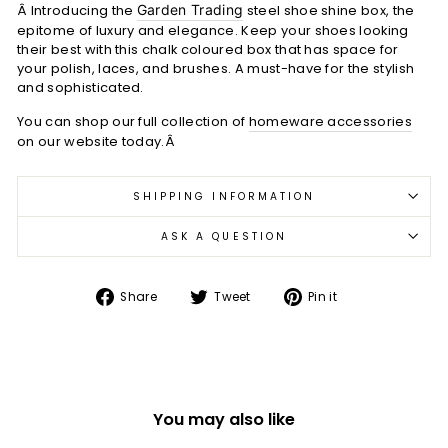
Â Introducing the
Garden Trading
steel shoe shine box, the
epitome of luxury and elegance. Keep your shoes looking
their best with this chalk coloured box that has space for
your polish, laces, and brushes. A must-have for the stylish
and sophisticated.
You can shop our full collection of
homeware accessories
on our website today.Â
SHIPPING INFORMATION
ASK A QUESTION
Share
Tweet
Pin
Share
Tweet
Pin it
on
on
on
Facebook
Twitter
Pinterest
You may also like