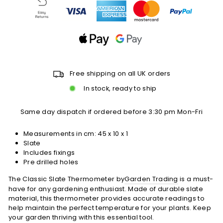
Free shipping on all UK orders
In stock, ready to ship
Same day dispatch if ordered before 3:30 pm Mon-Fri
Measurements in cm: 45 x 10 x 1
Slate
Includes fixings
Pre drilled holes
The Classic Slate Thermometer by
Garden Trading
is a must-
have for any gardening enthusiast. Made of durable slate
material, this thermometer provides accurate readings to
help maintain the perfect temperature for your plants. Keep
your garden thriving with this essential tool.