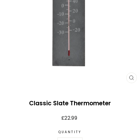
CL
(E
Classic Slate Thermometer
Regular
£22.99
price
QUANTITY