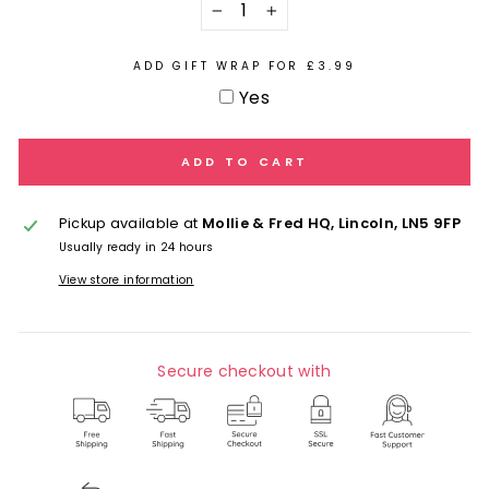
−
+
ADD GIFT WRAP FOR £3.99
Yes
ADD TO CART
Pickup available at
Mollie & Fred HQ, Lincoln, LN5 9FP
Usually ready in 24 hours
View store information
Secure checkout with