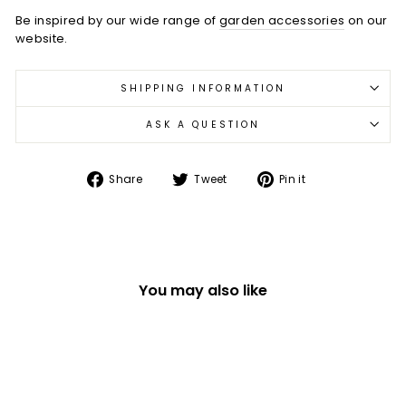
Be inspired by our wide range of
garden accessories
on our
website.
SHIPPING INFORMATION
ASK A QUESTION
Share
Tweet
Pin
Share
Tweet
Pin it
on
on
on
Facebook
Twitter
Pinterest
You may also like