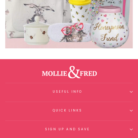
USEFUL INFO
QUICK LINKS
SIGN UP AND SAVE