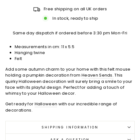
Free shipping on all UK orders
In stock, ready to ship
Same day dispatch if ordered before 3:30 pm Mon-Fri
Measurements in cm: 11 x 5.5
Hanging twine
Felt
Add some autumn charm to your home with this felt mouse
holding a pumpkin decoration from
Heaven Sends.
This
quirky Halloween decoration will surely bring a smile to your
face with its playful design. Perfect for adding a touch of
whimsy to your Halloween decor.
Get ready for
Halloween
with our incredible range of
decorations.
SHIPPING INFORMATION
ASK A QUESTION