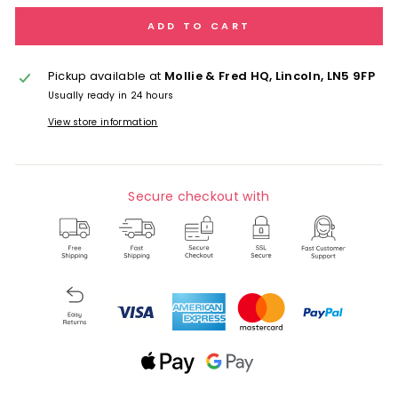
ADD TO CART
Pickup available at
Mollie & Fred HQ, Lincoln, LN5 9FP
Usually ready in 24 hours
View store information
Secure checkout with