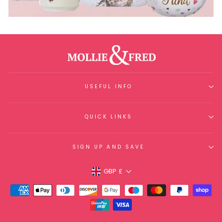
USEFUL INFO
QUICK LINKS
SIGN UP AND SAVE
Currency
GBP £