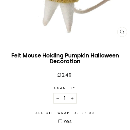
CL
(E
Felt Mouse Holding Pumpkin Halloween
Decoration
Regular
£12.49
price
QUANTITY
−
+
ADD GIFT WRAP FOR £3.99
Yes