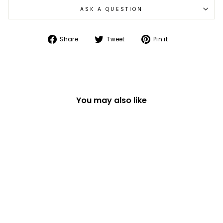
ASK A QUESTION
Share
Tweet
Pin
Share
Tweet
Pin it
on
on
on
Facebook
Twitter
Pinterest
You may also like
FELT MOUSE IN
PUMPKIN HANGING
HALLOWEEN