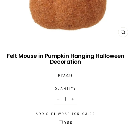
CL
(E
Felt Mouse in Pumpkin Hanging Halloween
Decoration
Regular
£12.49
price
QUANTITY
−
+
ADD GIFT WRAP FOR £3.99
Yes