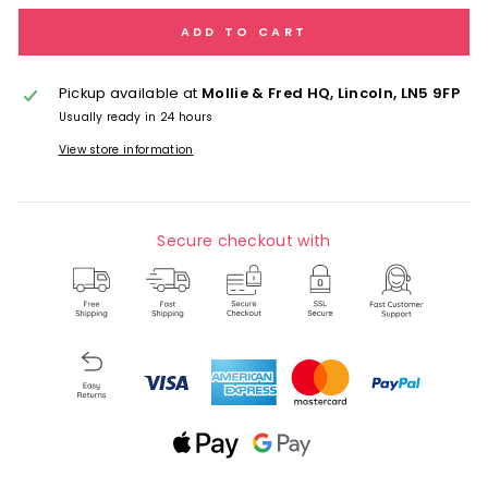
ADD TO CART
Pickup available at
Mollie & Fred HQ, Lincoln, LN5 9FP
Usually ready in 24 hours
View store information
Secure checkout with