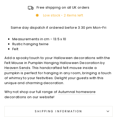
Free shipping on all UK orders
Low stock - 2 items left
Same day dispatch if ordered before 3:30 pm Mon-Fri
Measurements in cm -
13.5 x 10
Rustic hanging twine
Felt
Add a spooky touch to your Halloween decorations with the
Felt Mouse in Pumpkin Hanging Halloween Decoration by
Heaven Sends
. This handcrafted felt mouse inside a
pumpkin is perfect for hanging in any room, bringing a touch
of whimsy to your festivities. Delight your guests with this
unique and charming decoration.
Why not shop our full range of
Autumnal homeware
decorations on our website!
SHIPPING INFORMATION