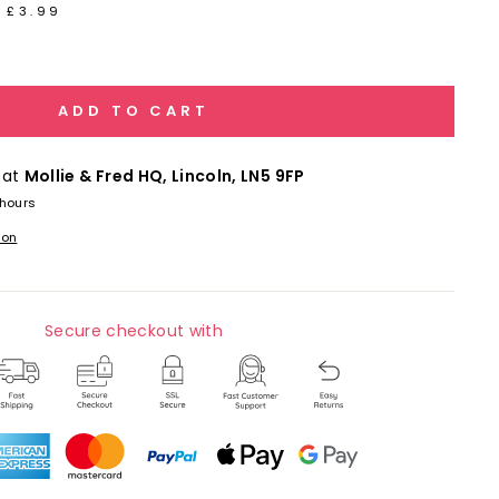
 £3.99
ADD TO CART
 at
Mollie & Fred HQ, Lincoln, LN5 9FP
 hours
ion
Secure checkout with