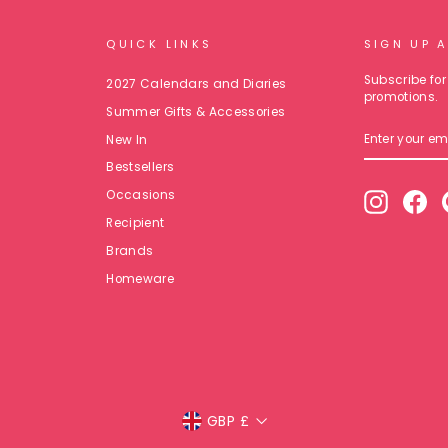
QUICK LINKS
SIGN UP 
Subscribe for 
2027 Calendars and Diaries
promotions.
Summer Gifts & Accessories
ENTER
New In
YOUR
EMAIL
Bestsellers
Occasions
Instagr
Fa
Recipient
Brands
Homeware
Currency
GBP £