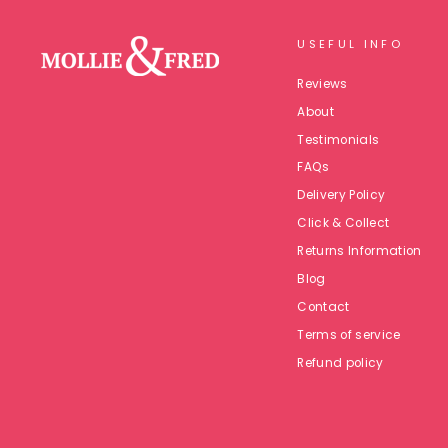
USEFUL INFO
Reviews
About
Testimonials
FAQs
Delivery Policy
Click & Collect
Returns Information
Blog
Contact
Terms of service
Refund policy