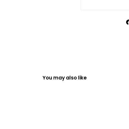
You may also like