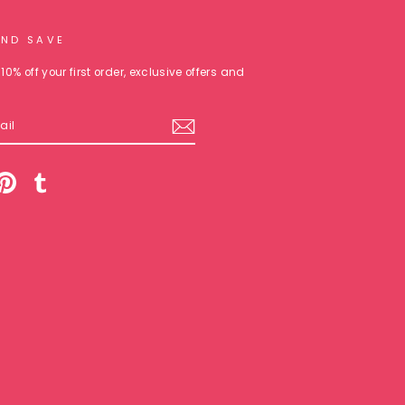
AND SAVE
10% off your first order, exclusive offers and
am
cebook
Pinterest
Tumblr