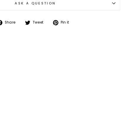
ASK A QUESTION
Share
Tweet
Pin
Share
Tweet
Pin it
on
on
on
Facebook
Twitter
Pinterest