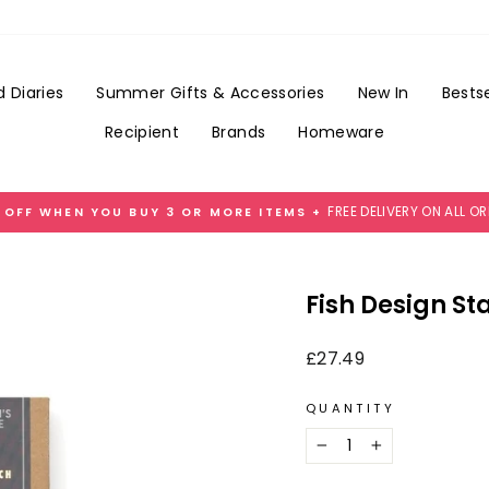
Add
Gift
Wrap
for
 Diaries
Summer Gifts & Accessories
New In
Bestse
£3.99
Recipient
Brands
Homeware
FREE DELIVERY ON ALL O
 OFF WHEN YOU BUY 3 OR MORE ITEMS +
Pause
slideshow
Fish Design Sta
Regular
£27.49
price
QUANTITY
−
+