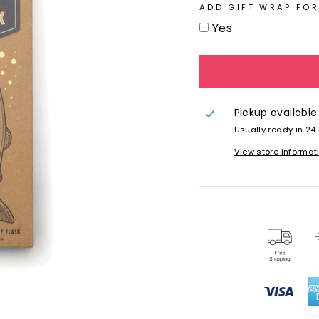
ADD GIFT WRAP FOR
Yes
Pickup available
Usually ready in 24
View store informat