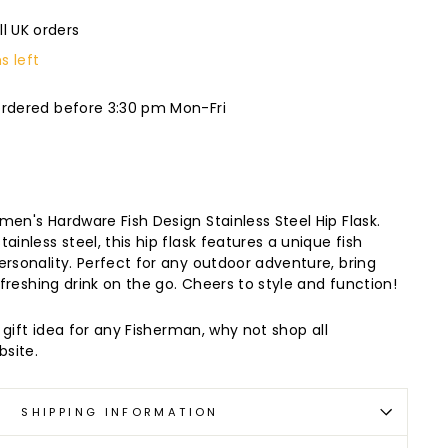
ll UK orders
s left
ordered before 3:30 pm Mon-Fri
men's Hardware Fish Design Stainless Steel Hip Flask.
ainless steel, this hip flask features a unique fish
ersonality. Perfect for any outdoor adventure, bring
refreshing drink on the go. Cheers to style and function!
t gift idea for any Fisherman, why not shop all
site.
SHIPPING INFORMATION