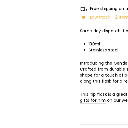
Free shipping on a
Low stock - 2 item
Same day dispatch if 
130ml
Stainless steel
Introducing the Gentle
Crafted from durable st
shape for a touch of p
along this flask for a 
This hip flask is a grea
gifts for him
on our web