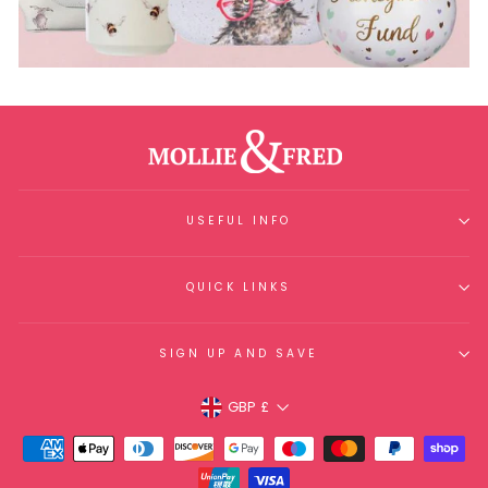
USEFUL INFO
QUICK LINKS
SIGN UP AND SAVE
Currency
GBP £