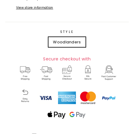
View store information
STYLE
Woodlanders
Secure checkout with