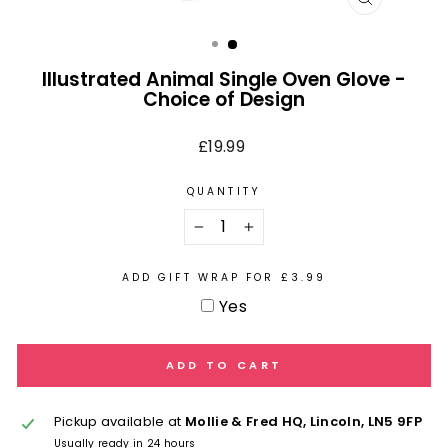
CLOSE
(ESC)
Illustrated Animal Single Oven Glove -
Choice of Design
Regular
£19.99
price
QUANTITY
−
+
ADD GIFT WRAP FOR £3.99
Yes
ADD TO CART
Pickup available at
Mollie & Fred HQ, Lincoln, LN5 9FP
Usually ready in 24 hours