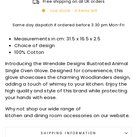
Free shipping on all UK orders
Low stock - 4 items left
Same day dispatch if ordered before 3:30 pm Mon-Fri
Measurements in cm:
31.5 x 16.5 x 2.5
Choice of design
100% Cotton
Introducing the
Wrendale Designs
Illustrated Animal
Single Oven Glove. Designed for convenience, this
glove showcases the charming Woodlanders design,
adding a touch of whimsy to your kitchen. Enjoy the
high quality and style of this brand while protecting
your hands with ease.
Why not shop our wide range of
kitchen and dining room
accessories on our website.
SHIPPING INFORMATION