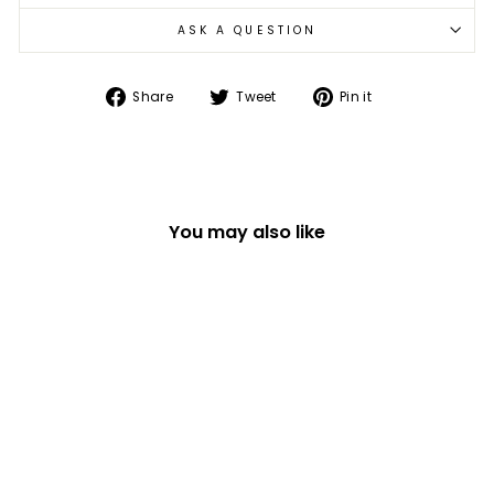
ASK A QUESTION
Share
Tweet
Pin
Share
Tweet
Pin it
on
on
on
Facebook
Twitter
Pinterest
You may also like
ILLUSTRATED ANIMAL
SINGLE OVEN GLOVE