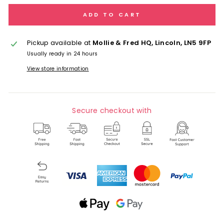
ADD TO CART
Pickup available at
Mollie & Fred HQ, Lincoln, LN5 9FP
Usually ready in 24 hours
View store information
Secure checkout with