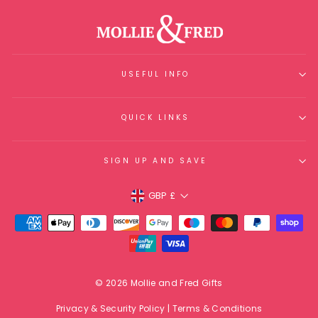
USEFUL INFO
QUICK LINKS
SIGN UP AND SAVE
Currency
GBP £
© 2026 Mollie and Fred Gifts
Privacy & Security Policy
|
Terms & Conditions