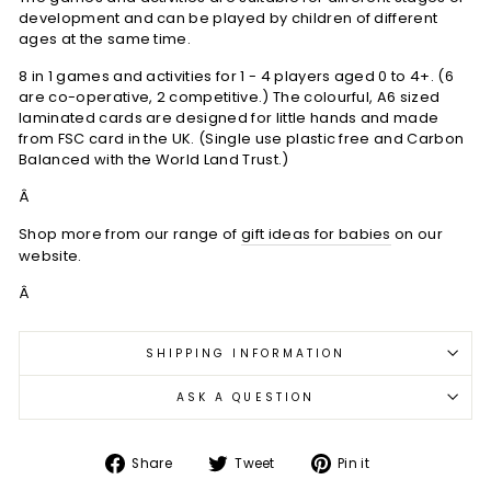
development and can be played by children of different
ages at the same time.
8 in 1 games and activities for 1 - 4 players aged 0 to 4+. (6
are co-operative, 2 competitive.) The colourful, A6 sized
laminated cards are designed for little hands and made
from FSC card in the UK. (Single use plastic free and Carbon
Balanced with the World Land Trust.)
Â
Shop more from our range of
gift ideas for babies
on our
website.
Â
SHIPPING INFORMATION
ASK A QUESTION
Share
Tweet
Pin
Share
Tweet
Pin it
on
on
on