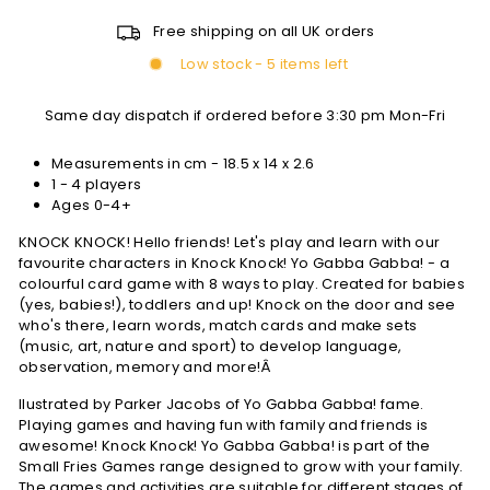
Free shipping on all UK orders
Low stock - 5 items left
Same day dispatch if ordered before 3:30 pm Mon-Fri
Measurements in cm -
18.5 x 14 x 2.6
1 - 4 players
Ages 0-4+
KNOCK KNOCK! Hello friends! Let's play and learn with our
favourite characters in Knock Knock! Yo Gabba Gabba! - a
colourful card game with 8 ways to play. Created for babies
(yes, babies!), toddlers and up! Knock on the door and see
who's there, learn words, match cards and make sets
(music, art, nature and sport) to develop language,
observation, memory and more!Â
llustrated by Parker Jacobs of Yo Gabba Gabba! fame.
Playing games and having fun with family and friends is
awesome! Knock Knock! Yo Gabba Gabba! is part of the
Small Fries Games range designed to grow with your family.
The games and activities are suitable for different stages of