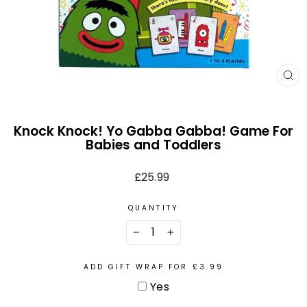
CL
(E
Knock Knock! Yo Gabba Gabba! Game For
Babies and Toddlers
Regular
£25.99
price
QUANTITY
−
+
ADD GIFT WRAP FOR £3.99
Yes