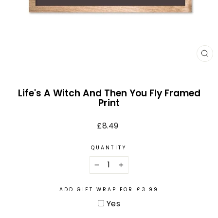
CL
(E
Life's A Witch And Then You Fly Framed
Print
Regular
£8.49
price
QUANTITY
−
+
ADD GIFT WRAP FOR £3.99
Yes