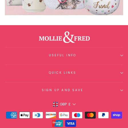
USEFUL INFO
QUICK LINKS
SIGN UP AND SAVE
Currency
GBP £