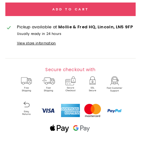
ADD TO CART
Pickup available at
Mollie & Fred HQ, Lincoln, LN5 9FP
Usually ready in 24 hours
View store information
Secure checkout with