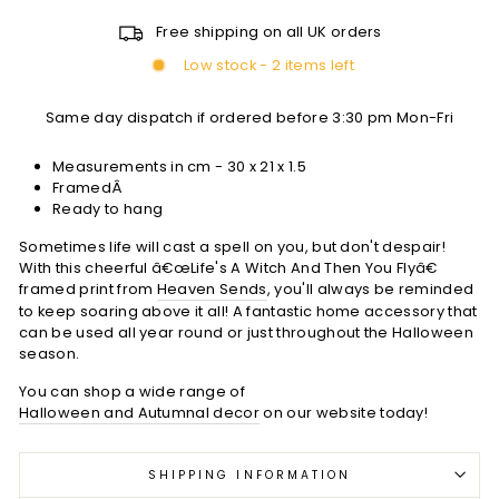
Free shipping on all UK orders
Low stock - 2 items left
Same day dispatch if ordered before 3:30 pm Mon-Fri
Measurements in cm -
30 x 21 x 1.5
FramedÂ
Ready to hang
Sometimes life will cast a spell on you, but don't despair!
With this cheerful â€œLife's A Witch And Then You Flyâ€
framed print from
Heaven Sends
, you'll always be reminded
to keep soaring above it all! A fantastic home accessory that
can be used all year round or just throughout the Halloween
season.
You can shop a wide range of
Halloween and Autumnal decor
on our website today!
SHIPPING INFORMATION