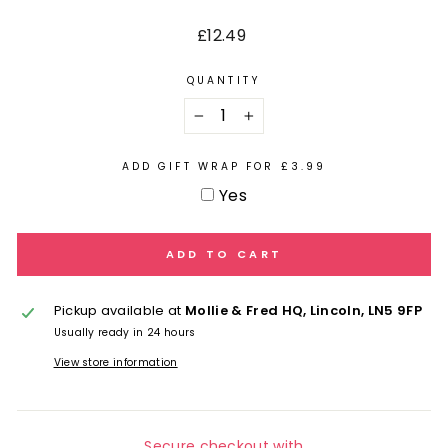
Regular
£12.49
price
QUANTITY
−
+
ADD GIFT WRAP FOR £3.99
Yes
ADD TO CART
Pickup available at
Mollie & Fred HQ, Lincoln, LN5 9FP
Usually ready in 24 hours
View store information
Secure checkout with