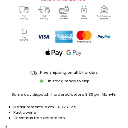
Free shipping on all UK orders
In stock, ready to ship
Same day dispatch if ordered before 3:30 pm Mon-Fri
Measurements in cm -Â
12 x 12.5
Rustic twine
Christmas tree decoration
Â