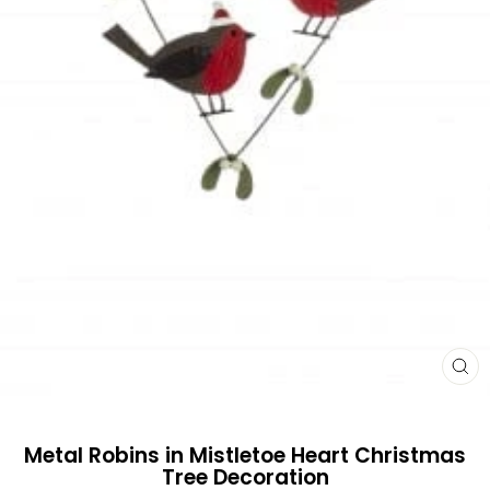
CL
(E
Metal Robins in Mistletoe Heart Christmas
Tree Decoration