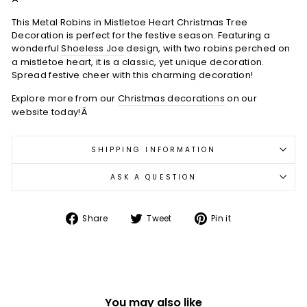
This Metal Robins in Mistletoe Heart Christmas Tree
Decoration is perfect for the festive season. Featuring a
wonderful
Shoeless Joe
design, with two robins perched on
a mistletoe heart, it is a classic, yet unique decoration.
Spread festive cheer with this charming decoration!
Explore more from our
Christmas decorations
on our
website today!Â
SHIPPING INFORMATION
ASK A QUESTION
Share
Tweet
Pin
Share
Tweet
Pin it
on
on
on
Facebook
Twitter
Pinterest
You may also like