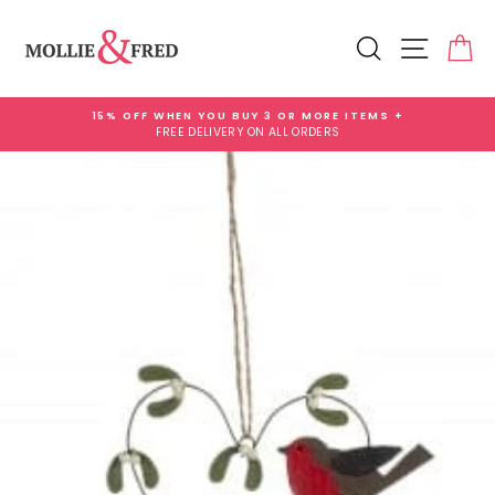
Skip
Add
to
Gift
Search
Site na
Ca
content
Wrap
for
£3.99
15% OFF WHEN YOU BUY 3 OR MORE ITEMS +
FREE DELIVERY ON ALL ORDERS
Pause
slideshow