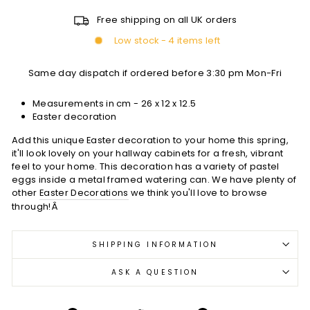
Free shipping on all UK orders
Low stock - 4 items left
Same day dispatch if ordered before 3:30 pm Mon-Fri
Measurements in cm - 26 x 12 x 12.5
Easter decoration
Add this unique Easter decoration to your home this spring,
it'll look lovely on your hallway cabinets for a fresh, vibrant
feel to your home. This decoration has a variety of pastel
eggs inside a metal framed watering can. We have plenty of
other
Easter Decorations
we think you'll love to browse
through!Â
SHIPPING INFORMATION
ASK A QUESTION