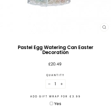
CL
(E
Pastel Egg Watering Can Easter
Decoration
Regular
£20.49
price
QUANTITY
−
+
ADD GIFT WRAP FOR £3.99
Yes