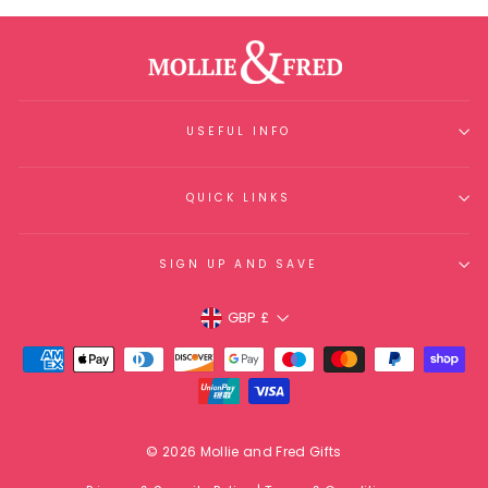
USEFUL INFO
QUICK LINKS
SIGN UP AND SAVE
Currency
GBP £
© 2026 Mollie and Fred Gifts