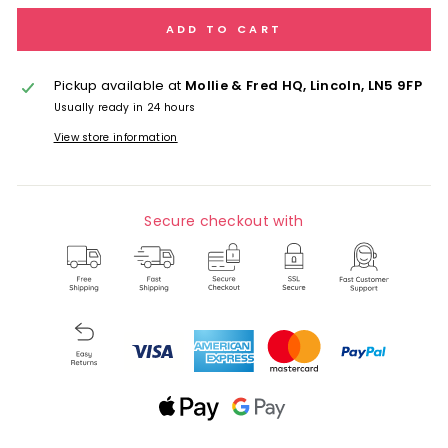
ADD TO CART
Pickup available at
Mollie & Fred HQ, Lincoln, LN5 9FP
Usually ready in 24 hours
View store information
Secure checkout with