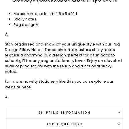
Same day dispatch if ordered before 3:30 pm Mon-Fri
Measurements in cm:
1.8 x 5 x 10.1
Sticky notes
Pug designÂ
Â
Stay organised and show off your unique style with our Pug
Design Sticky Notes. These cheerful mustard sticky notes
feature a charming pug design, perfect for a fun back to
school gift for any pug or stationery lover. Enjoy an elevated
level of productivity with these fun and functional sticky
notes.
For more novelty
stationery
like this you can explore our
website here.
Â
SHIPPING INFORMATION
ASK A QUESTION