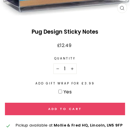
CL
(E
Pug Design Sticky Notes
Regular
£12.49
price
QUANTITY
−
+
ADD GIFT WRAP FOR £3.99
Yes
ADD TO CART
Pickup available at
Mollie & Fred HQ, Lincoln, LN5 9FP