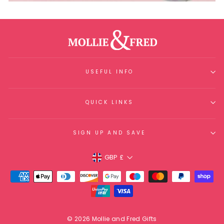
USEFUL INFO
QUICK LINKS
SIGN UP AND SAVE
Currency
GBP £
© 2026 Mollie and Fred Gifts