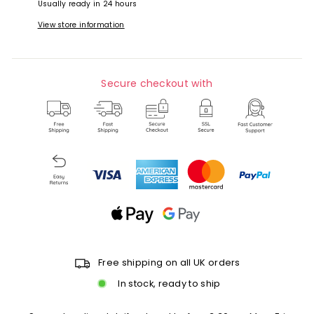
Usually ready in 24 hours
View store information
Secure checkout with
Free shipping on all UK orders
In stock, ready to ship